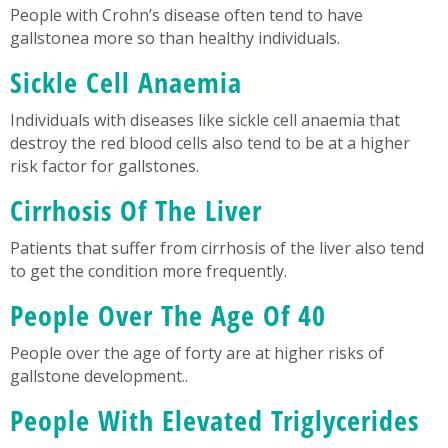
People with Crohn’s disease often tend to have
gallstonea more so than healthy individuals.
Sickle Cell Anaemia
Individuals with diseases like sickle cell anaemia that
destroy the red blood cells also tend to be at a higher
risk factor for gallstones.
Cirrhosis Of The Liver
Patients that suffer from cirrhosis of the liver also tend
to get the condition more frequently.
People Over The Age Of 40
People over the age of forty are at higher risks of
gallstone development..
People With Elevated Triglycerides