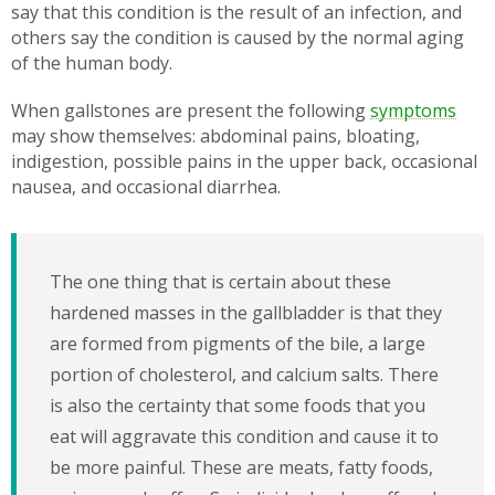
say that this condition is the result of an infection, and
others say the condition is caused by the normal aging
of the human body.
When gallstones are present the following
symptoms
may show themselves: abdominal pains, bloating,
indigestion, possible pains in the upper back, occasional
nausea, and occasional diarrhea.
The one thing that is certain about these
hardened masses in the gallbladder is that they
are formed from pigments of the bile, a large
portion of cholesterol, and calcium salts. There
is also the certainty that some foods that you
eat will aggravate this condition and cause it to
be more painful. These are meats, fatty foods,