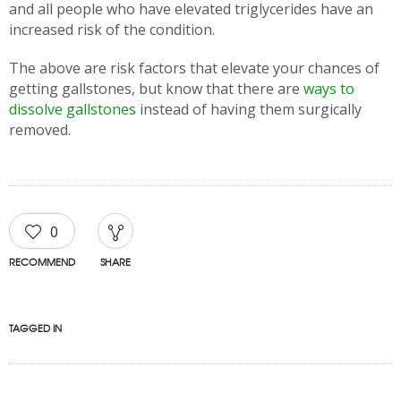
and all people who have elevated triglycerides have an
increased risk of the condition.
The above are risk factors that elevate your chances of
getting gallstones, but know that there are
ways to
dissolve gallstones
instead of having them surgically
removed.
0
RECOMMEND
SHARE
TAGGED IN