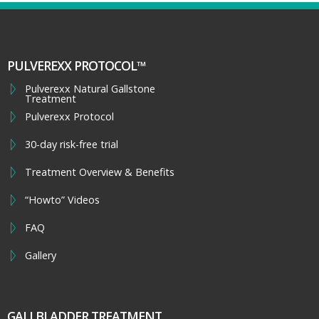
PULVEREXX PROTOCOL™
Pulverexx Natural Gallstone
Treatment
Pulverexx Protocol
30-day risk-free trial
Treatment Overview & Benefits
“Howto” Videos
FAQ
Gallery
GALLBLADDER TREATMENT