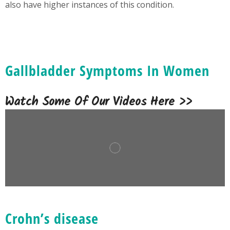
also have higher instances of this condition.
Gallbladder Symptoms In Women
Watch Some Of Our Videos Here >>
Crohn’s disease