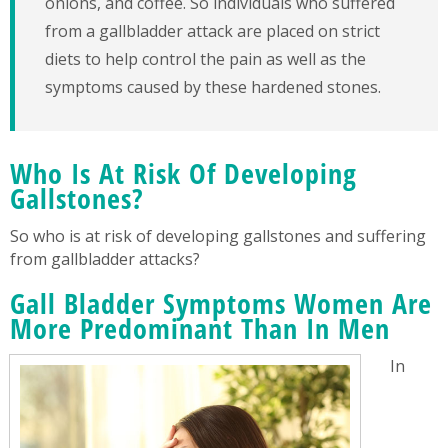
onions, and coffee. So individuals who suffered
from a gallbladder attack are placed on strict
diets to help control the pain as well as the
symptoms caused by these hardened stones.
Who Is At Risk Of Developing
Gallstones?
So who is at risk of developing gallstones and suffering
from gallbladder attacks?
Gall Bladder Symptoms Women Are
More Predominant Than In Men
In