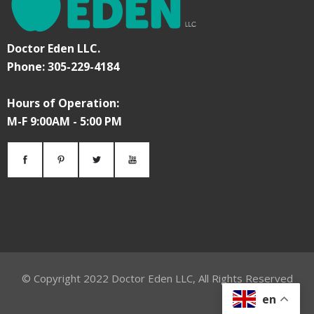
Doctor Eden LLC.
Phone: 305-229-4184
Hours of Operation:
M-F 9:00AM - 5:00 PM
© Copyright
2022
Doctor Eden LLC, All Rights Reserved
en