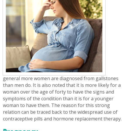
general more women are diagnosed from gallstones
than men do. It is also noted that it is more likely for a
woman over the age of forty to have the signs and
symptoms of the condition than it is for a younger
woman to have them. The reason for this strong
relation can be traced back to the widespread use of
contraceptive pills and hormone replacement therapy.