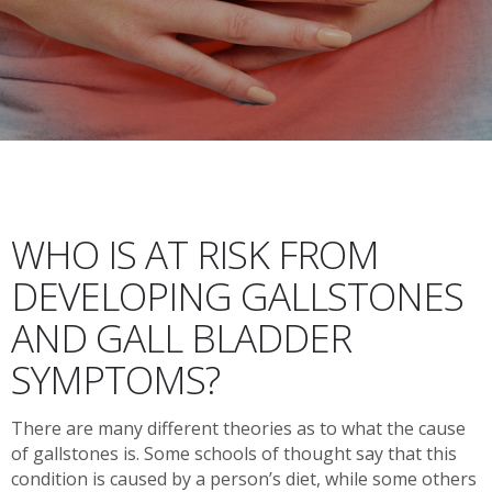
WHO IS AT RISK FROM
DEVELOPING GALLSTONES
AND GALL BLADDER
SYMPTOMS?
There are many different theories as to what the cause
of gallstones is. Some schools of thought say that this
condition is caused by a person’s diet, while some others