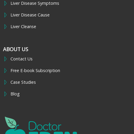
Liver Disease Symptoms
Liver Disease Cause
Liver Cleanse
ABOUT US
Contact Us
Free E-book Subscription
Case Studies
Blog