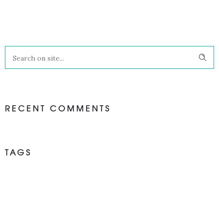
RECENT COMMENTS
TAGS