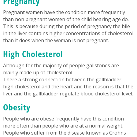
Pregnancy
Pregnant women have the condition more frequently
than non pregnant women of the child bearing age do.
This is because during the period of pregnancy the bile
in the liver contains higher concentrations of cholesterol
than it does when the woman is not pregnant.
High Cholesterol
Although for the majority of people gallstones are
mainly made up of cholesterol.
There a strong connection between the gallbladder,
high cholesterol and the heart and the reason is that the
liver and the gallbladder regulate blood cholesterol level.
Obesity
People who are obese frequently have this condition
more often than people who are at a normal weight.
People who suffer from the disease known as Crohns