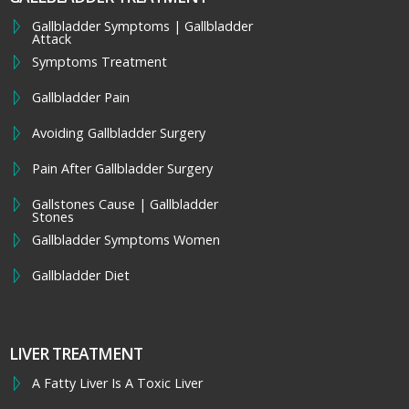
Gallbladder Symptoms | Gallbladder
Attack
Symptoms Treatment
Gallbladder Pain
Avoiding Gallbladder Surgery
Pain After Gallbladder Surgery
Gallstones Cause | Gallbladder
Stones
Gallbladder Symptoms Women
Gallbladder Diet
LIVER TREATMENT
A Fatty Liver Is A Toxic Liver