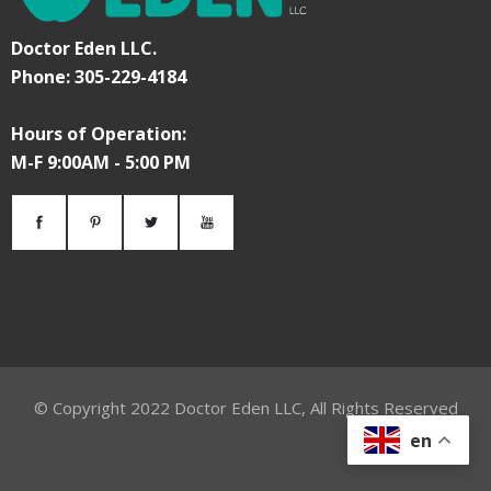
Doctor Eden LLC.
Phone: 305-229-4184
Hours of Operation:
M-F 9:00AM - 5:00 PM
© Copyright
2022
Doctor Eden LLC, All Rights Reserved
en