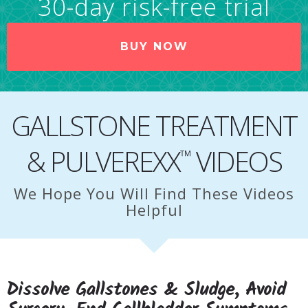
30-day risk-free trial
BUY NOW
GALLSTONE TREATMENT
& PULVEREXX
VIDEOS
™
We Hope You Will Find These Videos
Helpful
Dissolve Gallstones & Sludge, Avoid