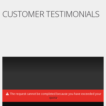
CUSTOMER TESTIMONIALS
The request cannot be completed because you have exceeded your
quota
.