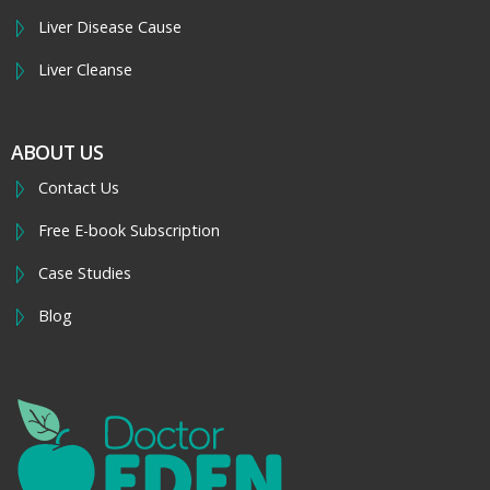
Liver Disease Cause
Liver Cleanse
ABOUT US
Contact Us
Free E-book Subscription
Case Studies
Blog