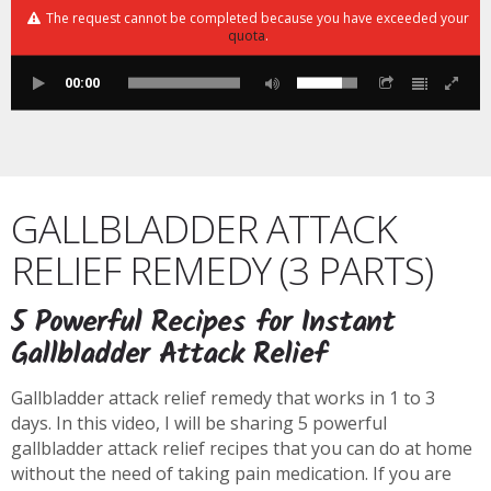
The request cannot be completed because you have exceeded your
quota
.
00:00
GALLBLADDER ATTACK
RELIEF REMEDY (3 PARTS)
5 Powerful Recipes for Instant
Gallbladder Attack Relief
Gallbladder attack relief remedy that works in 1 to 3
days. In this video, I will be sharing 5 powerful
gallbladder attack relief recipes that you can do at home
without the need of taking pain medication. If you are