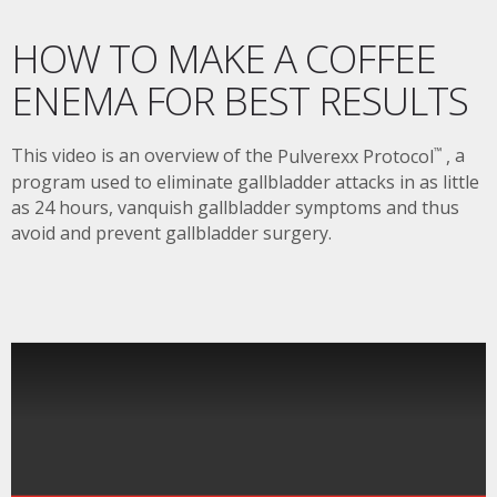
HOW TO MAKE A COFFEE
ENEMA FOR BEST RESULTS
This video is an overview of the
Pulverexx Protocol
,
a
™
program used to eliminate gallbladder attacks in as little
as 24 hours, vanquish gallbladder symptoms and thus
avoid and prevent gallbladder surgery.