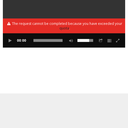
The request cannot be completed because you have exceeded your
quota
.
00:00