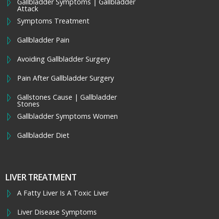
Gallbladder Symptoms | Gallbladder
Attack
Symptoms Treatment
Gallbladder Pain
Avoiding Gallbladder Surgery
Pain After Gallbladder Surgery
Gallstones Cause | Gallbladder
Stones
Gallbladder Symptoms Women
Gallbladder Diet
LIVER TREATMENT
A Fatty Liver Is A Toxic Liver
Liver Disease Symptoms