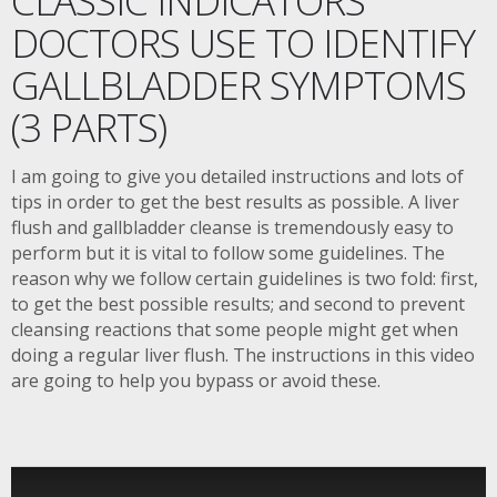
DOCTORS USE TO IDENTIFY
GALLBLADDER SYMPTOMS
(3 PARTS)
I am going to give you detailed instructions and lots of
tips in order to get the best results as possible. A liver
flush and gallbladder cleanse is tremendously easy to
perform but it is vital to follow some guidelines. The
reason why we follow certain guidelines is two fold: first,
to get the best possible results; and second to prevent
cleansing reactions that some people might get when
doing a regular liver flush. The instructions in this video
are going to help you bypass or avoid these.