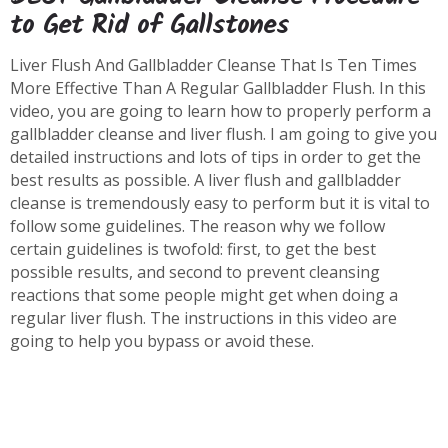
to Get Rid of Gallstones
Liver Flush And Gallbladder Cleanse That Is Ten Times
More Effective Than A Regular Gallbladder Flush. In this
video, you are going to learn how to properly perform a
gallbladder cleanse and liver flush. I am going to give you
detailed instructions and lots of tips in order to get the
best results as possible. A liver flush and gallbladder
cleanse is tremendously easy to perform but it is vital to
follow some guidelines. The reason why we follow
certain guidelines is twofold: first, to get the best
possible results, and second to prevent cleansing
reactions that some people might get when doing a
regular liver flush. The instructions in this video are
going to help you bypass or avoid these.