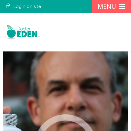
Login on site