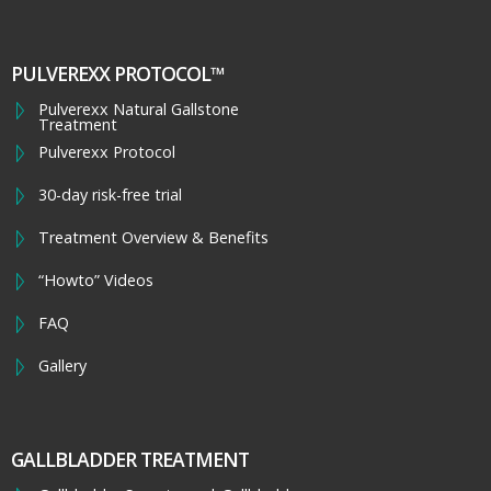
PULVEREXX PROTOCOL™
Pulverexx Natural Gallstone
Treatment
Pulverexx Protocol
30-day risk-free trial
Treatment Overview & Benefits
“Howto” Videos
FAQ
Gallery
GALLBLADDER TREATMENT