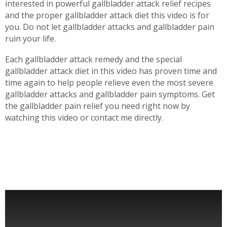
interested in powerful gallbladder attack relief recipes
and the proper gallbladder attack diet this video is for
you. Do not let gallbladder attacks and gallbladder pain
ruin your life.
Each gallbladder attack remedy and the special
gallbladder attack diet in this video has proven time and
time again to help people relieve even the most severe
gallbladder attacks and gallbladder pain symptoms. Get
the gallbladder pain relief you need right now by
watching this video or contact me directly.