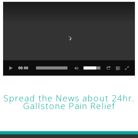
00:00
Spread the News about 24hr.
Gallstone Pain Relief