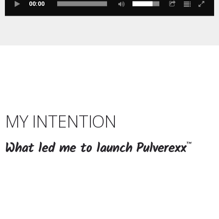
00:00
MY INTENTION
What led me to launch Pulverexx
™