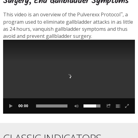
Surgery, End Gallbladder Symptoms
This video is an overview of the Pulverexx Protocol
, a
™
program used to eliminate gallbladder attacks in as little
as 24 hours, vanquish gallbladder symptoms and thus
avoid and prevent gallbladder surgery.
00:00
CLASSIC INDICATORS