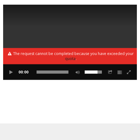
The request cannot be completed because you have exceeded your
quota
.
00:00