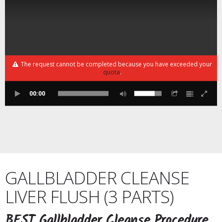
The request cannot be completed because you have exceeded your
quota
.
00:00
GALLBLADDER CLEANSE
LIVER FLUSH (3 PARTS)
BEST Gallbladder Cleanse Procedure