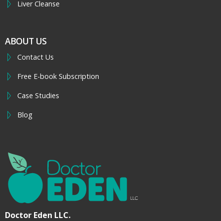
Liver Cleanse
ABOUT US
Contact Us
Free E-book Subscription
Case Studies
Blog
Doctor Eden LLC.