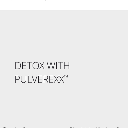
DETOX WITH
PULVEREXX
™