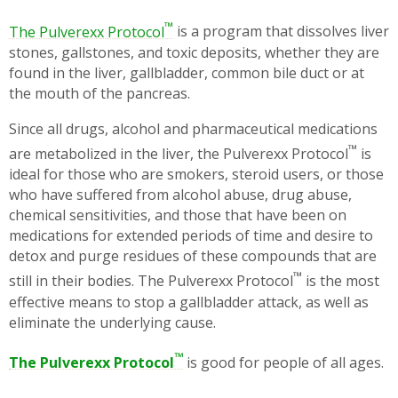
™
The Pulverexx Protocol
is a program that dissolves liver
stones, gallstones, and toxic deposits, whether they are
found in the liver, gallbladder, common bile duct or at
the mouth of the pancreas.
Since all drugs, alcohol and pharmaceutical medications
™
are metabolized in the liver, the Pulverexx Protocol
is
ideal for those who are smokers, steroid users, or those
who have suffered from alcohol abuse, drug abuse,
chemical sensitivities, and those that have been on
medications for extended periods of time and desire to
detox and purge residues of these compounds that are
™
still in their bodies. The Pulverexx Protocol
is the most
effective means to stop a gallbladder attack, as well as
eliminate the underlying cause.
™
The Pulverexx Protocol
is good for people of all ages.