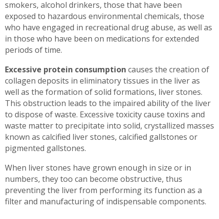
smokers, alcohol drinkers, those that have been
exposed to hazardous environmental chemicals, those
who have engaged in recreational drug abuse, as well as
in those who have been on medications for extended
periods of time.
Excessive protein consumption
causes the creation of
collagen deposits in eliminatory tissues in the liver as
well as the formation of solid formations, liver stones.
This obstruction leads to the impaired ability of the liver
to dispose of waste. Excessive toxicity cause toxins and
waste matter to precipitate into solid, crystallized masses
known as calcified liver stones, calcified gallstones or
pigmented gallstones.
When liver stones have grown enough in size or in
numbers, they too can become obstructive, thus
preventing the liver from performing its function as a
filter and manufacturing of indispensable components.