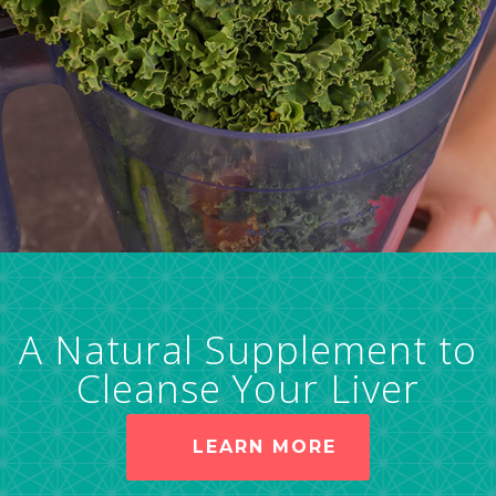
A Natural Supplement to
Cleanse Your Liver
LEARN MORE