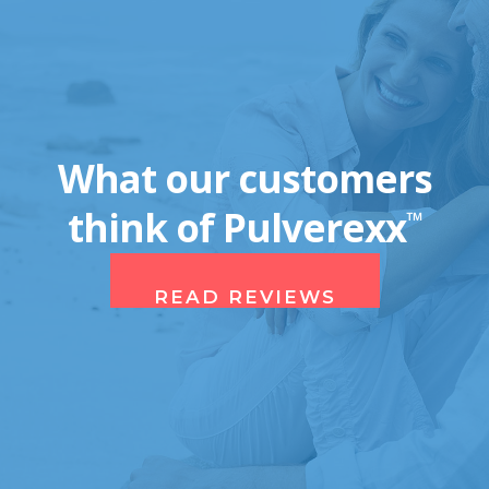
What our customers
think of Pulverexx
™
READ REVIEWS