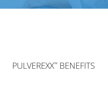
PULVEREXX
BENEFITS
™