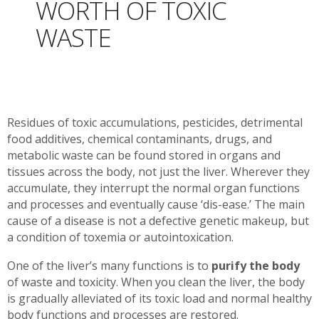
WORTH OF TOXIC
WASTE
Residues of toxic accumulations, pesticides, detrimental
food additives, chemical contaminants, drugs, and
metabolic waste can be found stored in organs and
tissues across the body, not just the liver. Wherever they
accumulate, they interrupt the normal organ functions
and processes and eventually cause ‘dis-ease.’ The main
cause of a disease is not a defective genetic makeup, but
a condition of toxemia or autointoxication.
One of the liver’s many functions is to
purify the body
of waste and toxicity. When you clean the liver, the body
is gradually alleviated of its toxic load and normal healthy
body functions and processes are restored.