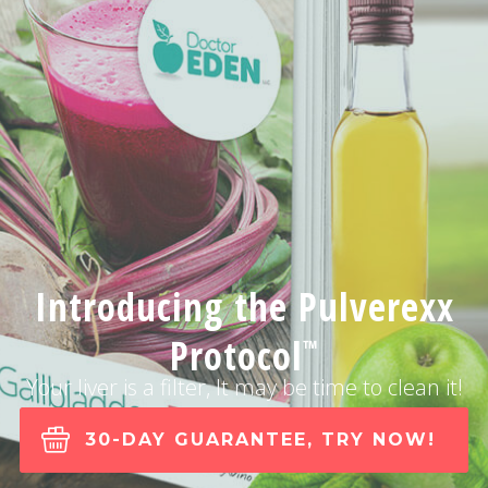
Introducing the Pulverexx
Protocol
™
Your liver is a filter, It may be time to clean it!
30-DAY GUARANTEE, TRY NOW!