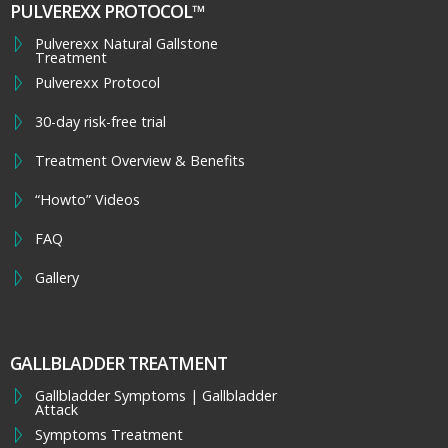
PULVEREXX PROTOCOL™
Pulverexx Natural Gallstone
Treatment
Pulverexx Protocol
30-day risk-free trial
Treatment Overview & Benefits
“Howto” Videos
FAQ
Gallery
GALLBLADDER TREATMENT
Gallbladder Symptoms | Gallbladder
Attack
Symptoms Treatment