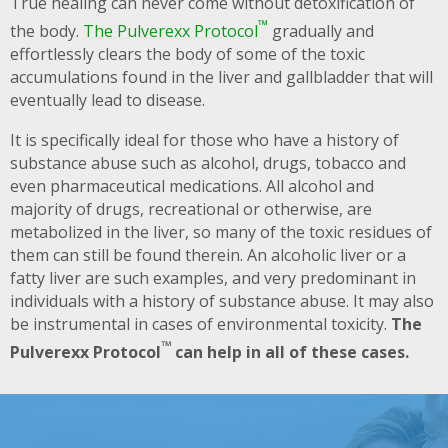
True healing can never come without detoxification of
™
the body.
The Pulverexx Protocol
gradually and
effortlessly clears the body of some of the toxic
accumulations found in the liver and gallbladder that will
eventually lead to disease.
It is specifically ideal for those who have a history of
substance abuse such as alcohol, drugs, tobacco and
even pharmaceutical medications. All alcohol and
majority of drugs, recreational or otherwise, are
metabolized in the liver, so many of the toxic residues of
them can still be found therein. An alcoholic liver or a
fatty liver are such examples, and very predominant in
individuals with a history of substance abuse. It may also
be instrumental in cases of environmental toxicity.
The
™
Pulverexx Protocol
can help in all of these cases.