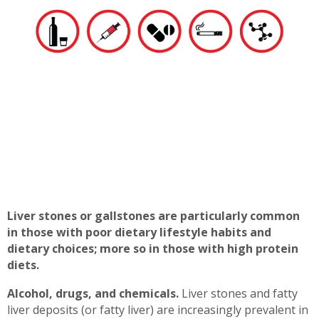
Liver stones or gallstones are particularly common
in those with poor dietary lifestyle habits and
dietary choices; more so in those with high protein
diets.
Alcohol, drugs, and chemicals.
Liver stones and fatty
liver deposits (or fatty liver) are increasingly prevalent in