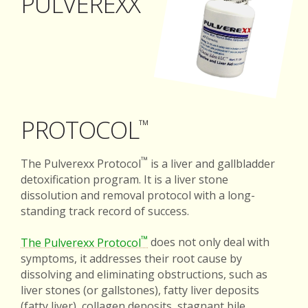
PULVEREXX
PROTOCOL
™
™
The Pulverexx Protocol
is a liver and gallbladder
detoxification program. It is a liver stone
dissolution and removal protocol with a long-
standing track record of success.
™
The Pulverexx Protocol
does not only deal with
symptoms, it addresses their root cause by
dissolving and eliminating obstructions, such as
liver stones (or gallstones), fatty liver deposits
(fatty liver), collagen deposits, stagnant bile,