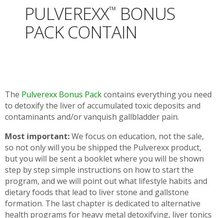
PULVEREXX
BONUS
™
PACK CONTAIN
The
Pulverexx Bonus Pack
contains everything you need
to detoxify the liver of accumulated toxic deposits and
contaminants and/or vanquish gallbladder pain.
Most important:
We focus on education, not the sale,
so not only will you be shipped the Pulverexx product,
but you will be sent a booklet where you will be shown
step by step simple instructions on how to start the
program, and we will point out what lifestyle habits and
dietary foods that lead to liver stone and gallstone
formation. The last chapter is dedicated to alternative
health programs for heavy metal detoxifying, liver tonics