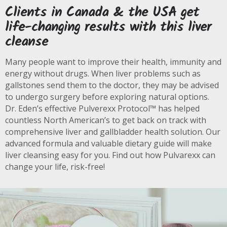
Clients in Canada & the USA get
life-changing results with this liver
cleanse
Many people want to improve their health, immunity and
energy without drugs. When liver problems such as
gallstones send them to the doctor, they may be advised
to undergo surgery before exploring natural options.
Dr. Eden’s effective Pulverexx Protocol™ has helped
countless North American’s to get back on track with
comprehensive liver and gallbladder health solution. Our
advanced formula and valuable dietary guide will make
liver cleansing easy for you. Find out how Pulvarexx can
change your life, risk-free!