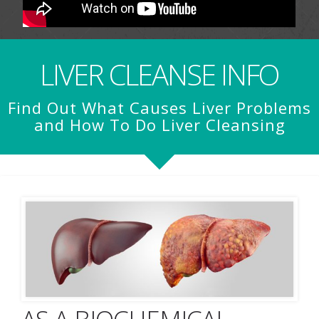
LIVER CLEANSE INFO
Find Out What Causes Liver Problems
and How To Do Liver Cleansing