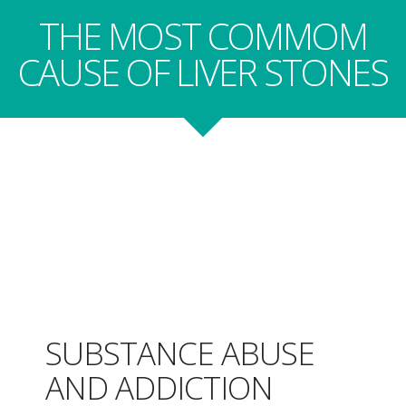
THE MOST COMMOM
CAUSE OF LIVER STONES
SUBSTANCE ABUSE
AND ADDICTION