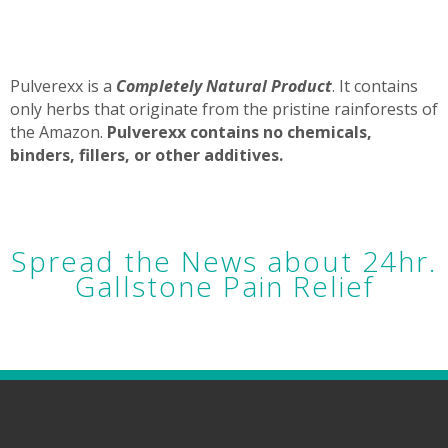
Pulverexx is a
Completely Natural Product
. It contains
only herbs that originate from the pristine rainforests of
the Amazon.
Pulverexx contains no chemicals,
binders, fillers, or other additives.
Spread the News about 24hr.
Gallstone Pain Relief