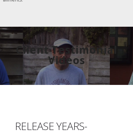
Client Testimonial
Videos
RELEASE YEARS-