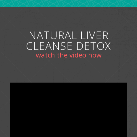
NATURAL LIVER
CLEANSE DETOX
watch the video now