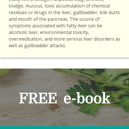
sludge, mucous, toxic accumulation of chemical
residues or drugs in the liver, gallbladder, bile ducts
and mouth of the pancreas. The source of
symptoms associated with fatty liver can be
alcoholic liver, environmental toxicity,
overmedication, and more serious liver disorders as
well as gallbladder attacks.
FREE e-book