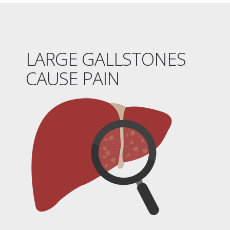
LARGE GALLSTONES
CAUSE PAIN