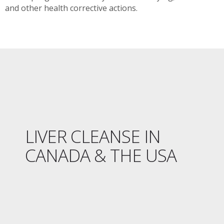
and other health corrective actions.
LIVER CLEANSE IN
CANADA & THE USA