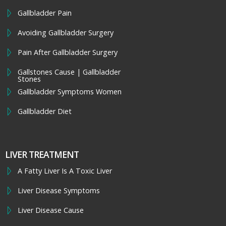
Gallbladder Pain
Avoiding Gallbladder Surgery
Pain After Gallbladder Surgery
Gallstones Cause | Gallbladder
Stones
Gallbladder Symptoms Women
Gallbladder Diet
LIVER TREATMENT
A Fatty Liver Is A Toxic Liver
Liver Disease Symptoms
Liver Disease Cause