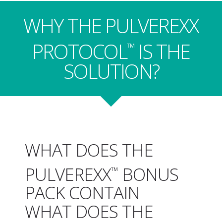
WHY THE PULVEREXX
PROTOCOL
IS THE
™
SOLUTION?
WHAT DOES THE
PULVEREXX
BONUS
™
PACK CONTAIN
WHAT DOES THE