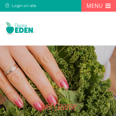
Login on site
Liver Cleanse