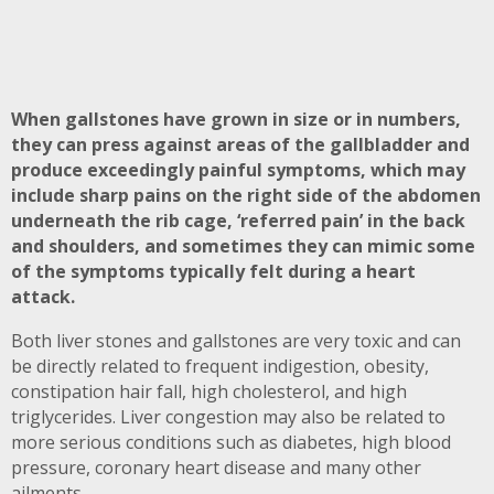
When gallstones have grown in size or in numbers,
they can press against areas of the gallbladder and
produce exceedingly painful symptoms, which may
include sharp pains on the right side of the abdomen
underneath the rib cage, ‘referred pain’ in the back
and shoulders, and sometimes they can mimic some
of the symptoms typically felt during a heart
attack.
Both liver stones and gallstones are very toxic and can
be directly related to frequent indigestion, obesity,
constipation hair fall, high cholesterol, and high
triglycerides. Liver congestion may also be related to
more serious conditions such as diabetes, high blood
pressure, coronary heart disease and many other
ailments.