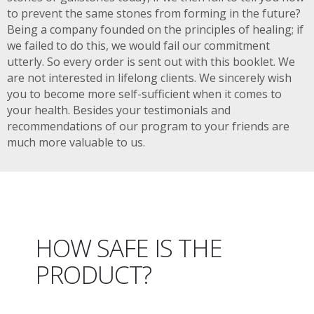
to prevent the same stones from forming in the future?
Being a company founded on the principles of healing; if
we failed to do this, we would fail our commitment
utterly. So every order is sent out with this booklet. We
are not interested in lifelong clients. We sincerely wish
you to become more self-sufficient when it comes to
your health. Besides your testimonials and
recommendations of our program to your friends are
much more valuable to us.
HOW SAFE IS THE
PRODUCT?