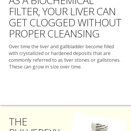
AS A BIOCHEMICAL
FILTER, YOUR LIVER CAN
GET CLOGGED WITHOUT
PROPER CLEANSING
Over time the liver and gallbladder become filled
with crystallized or hardened deposits that are
commonly referred to as liver stones or gallstones.
These can grow in size over time.
THE