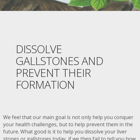
DISSOLVE
GALLSTONES AND
PREVENT THEIR
FORMATION
We feel that our main goal is not only help you conquer
your health challenges, but to help prevent them in the
future. What good is it to help you dissolve your liver
stones or gallstones today, if we then fail to tell you how