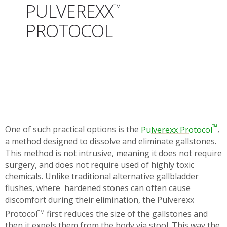
PULVEREXX
™
PROTOCOL
™
One of such practical options is the
Pulverexx Protocol
,
a method designed to dissolve and eliminate gallstones.
This method is not intrusive, meaning it does not require
surgery, and does not require used of highly toxic
chemicals. Unlike traditional alternative gallbladder
flushes, where hardened stones can often cause
discomfort during their elimination, the Pulverexx
Protocol
first reduces the size of the gallstones and
TM
then it expels them from the body via stool. This way the