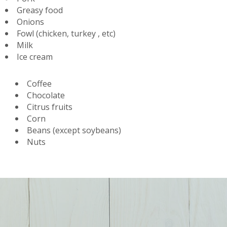
Greasy food
Onions
Fowl (chicken, turkey , etc)
Milk
Ice cream
Coffee
Chocolate
Citrus fruits
Corn
Beans (except soybeans)
Nuts