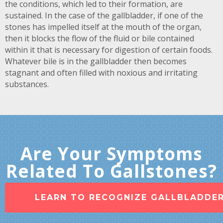
the conditions, which led to their formation, are
sustained. In the case of the gallbladder, if one of the
stones has impelled itself at the mouth of the organ,
then it blocks the flow of the fluid or bile contained
within it that is necessary for digestion of certain foods.
Whatever bile is in the gallbladder then becomes
stagnant and often filled with noxious and irritating
substances.
Are Your Symptoms
Related To Gallstones?
LEARN TO RECOGNIZE GALLBLADDE