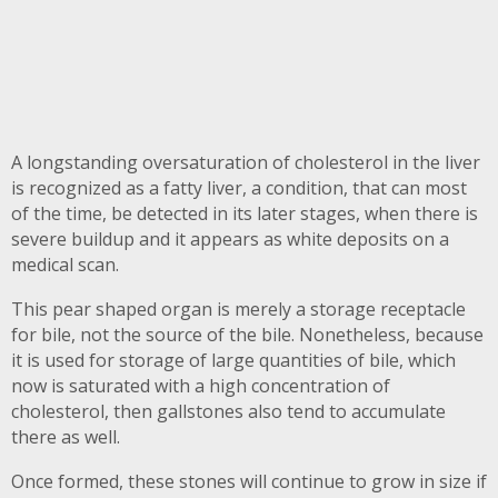
A longstanding oversaturation of cholesterol in the liver
is recognized as a fatty liver, a condition, that can most
of the time, be detected in its later stages, when there is
severe buildup and it appears as white deposits on a
medical scan.
This pear shaped organ is merely a storage receptacle
for bile, not the source of the bile. Nonetheless, because
it is used for storage of large quantities of bile, which
now is saturated with a high concentration of
cholesterol, then gallstones also tend to accumulate
there as well.
Once formed, these stones will continue to grow in size if