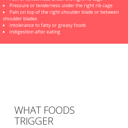
Pressure or tenderness under the right rib cage
Pain on top of the right shoulder blade or between
shoulder blades
Intolerance to fatty or greasy foods
Indigestion after eating
WHAT FOODS
TRIGGER