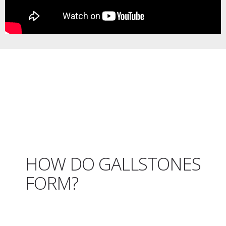
HOW DO GALLSTONES
FORM?