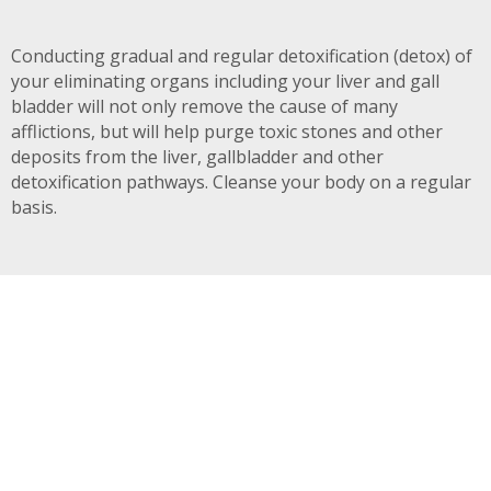
Conducting gradual and regular detoxification (detox) of
your eliminating organs including your liver and gall
bladder will not only remove the cause of many
afflictions, but will help purge toxic stones and other
deposits from the liver, gallbladder and other
detoxification pathways. Cleanse your body on a regular
basis.