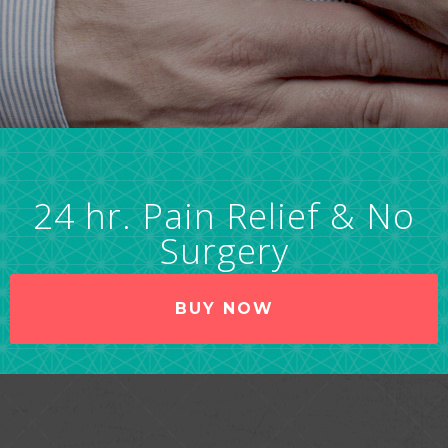
24 hr. Pain Relief & No
Surgery
BUY NOW