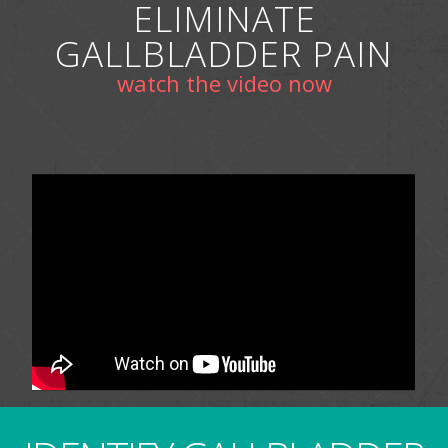
ELIMINATE
GALLBLADDER PAIN
watch the video now