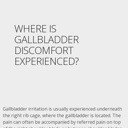
WHERE IS
GALLBLADDER
DISCOMFORT
EXPERIENCED?
Gallbladder irritation is usually experienced underneath
the right rib cage, where the gallbladder is located. The
pain can often be accompanied by referred pain on top