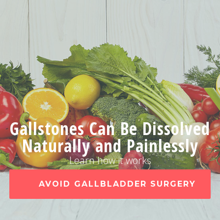
Gallstones Can Be Dissolved
Naturally and Painlessly
Learn how it works
AVOID GALLBLADDER SURGERY