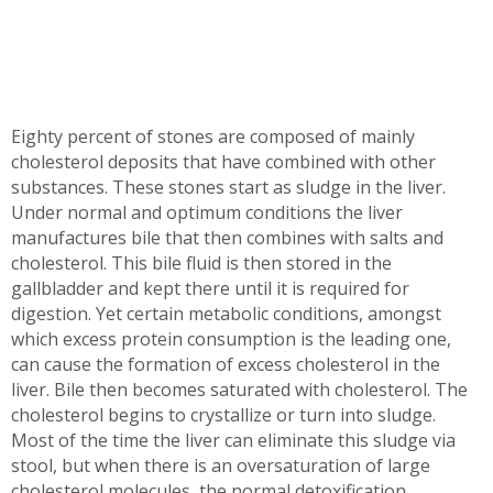
Eighty percent of stones are composed of mainly
cholesterol deposits that have combined with other
substances. These stones start as sludge in the liver.
Under normal and optimum conditions the liver
manufactures bile that then combines with salts and
cholesterol. This bile fluid is then stored in the
gallbladder and kept there until it is required for
digestion. Yet certain metabolic conditions, amongst
which excess protein consumption is the leading one,
can cause the formation of excess cholesterol in the
liver. Bile then becomes saturated with cholesterol. The
cholesterol begins to crystallize or turn into sludge.
Most of the time the liver can eliminate this sludge via
stool, but when there is an oversaturation of large
cholesterol molecules, the normal detoxification