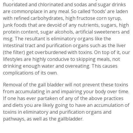
fluoridated and chlorinated and sodas and sugar drinks
are commonplace in any meal. So called ‘foods’ are laden
with refined carbohydrates, high fructose corn syrup,
junk foods that are devoid of any nutrients, sugars, high
protein content, sugar alcohols, artificial sweeteners and
msg. The resultant is eliminatory organs like the
intestinal tract and purification organs such as the liver
(the filter) get overburdened with toxins. On top of it, our
lifestyles are highly conducive to skipping meals, not
drinking enough water and overeating. This causes
complications of its own.
Removal of the gall bladder will not prevent these toxins
from accumulating in and impairing your body over time.
If one has ever partaken of any of the above practices
and diets you are likely going to have an accumulation of
toxins in eliminatory and purification organs and
pathways, as well as the gallbladder.