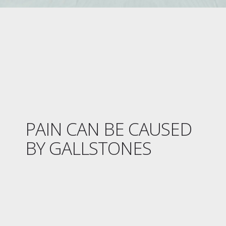
PAIN CAN BE CAUSED
BY GALLSTONES