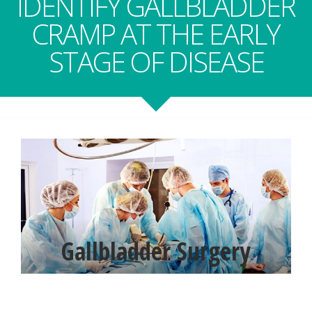
IDENTIFY GALLBLADDER
CRAMP AT THE EARLY
STAGE OF DISEASE
Gallbladder Surgery