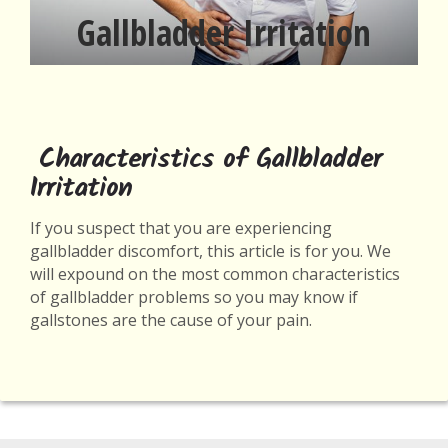
Gallbladder Irritation
Characteristics of Gallbladder
Irritation
If you suspect that you are experiencing
gallbladder discomfort, this article is for you. We
will expound on the most common characteristics
of gallbladder problems so you may know if
gallstones are the cause of your pain.