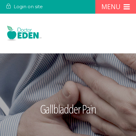
Login on site
Gallbladder Pain