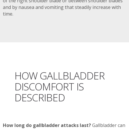
of the right shoulder blade or between shoulder blades
and by nausea and vomiting that steadily increase with
time.
HOW GALLBLADDER
DISCOMFORT IS
DESCRIBED
How long do gallbladder attacks last?
Gallbladder can