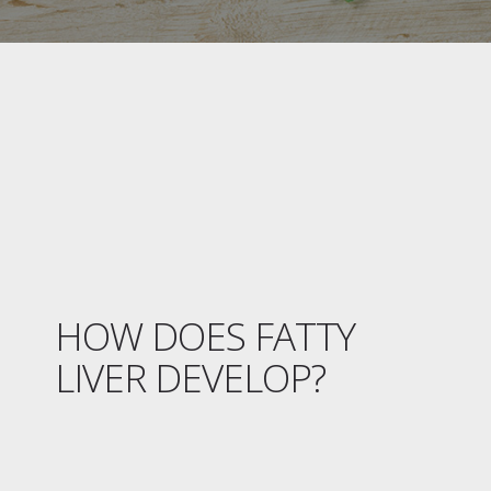
HOW DOES FATTY
LIVER DEVELOP?