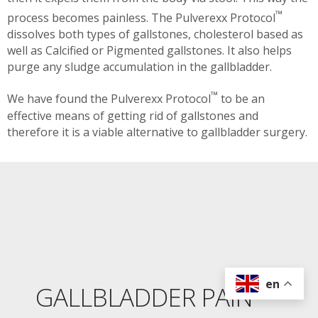
™
process becomes painless. The Pulverexx Protocol
dissolves both types of gallstones, cholesterol based as
well as Calcified or Pigmented gallstones. It also helps
purge any sludge accumulation in the gallbladder.
™
We have found the Pulverexx Protocol
to be an
effective means of getting rid of gallstones and
therefore it is a viable alternative to gallbladder surgery.
en
GALLBLADDER PAIN