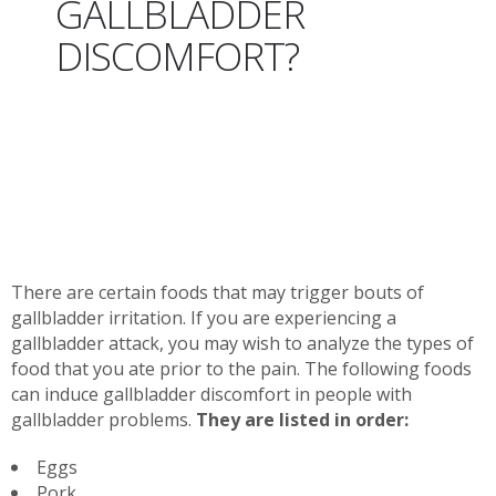
GALLBLADDER
DISCOMFORT?
There are certain foods that may trigger bouts of
gallbladder irritation. If you are experiencing a
gallbladder attack, you may wish to analyze the types of
food that you ate prior to the pain. The following foods
can induce gallbladder discomfort in people with
gallbladder problems.
They are listed in order:
Eggs
Pork