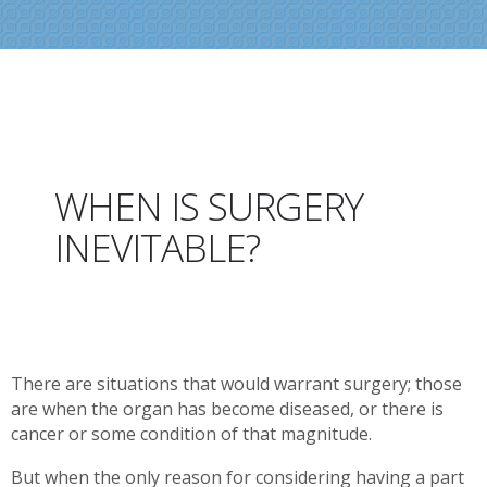
WHEN IS SURGERY
INEVITABLE?
There are situations that would warrant surgery; those
are when the organ has become diseased, or there is
cancer or some condition of that magnitude.
But when the only reason for considering having a part