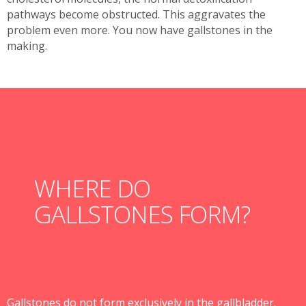
pathways become obstructed. This aggravates the
problem even more. You now have gallstones in the
making.
WHERE DO
GALLSTONES FORM?
Gallstones do not form exclusively in the gallbladder.