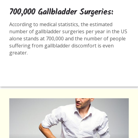
700,000 Gallbladder Surgeries:
According to medical statistics, the estimated
number of gallbladder surgeries per year in the US
alone stands at 700,000 and the number of people
suffering from gallbladder discomfort is even
greater.