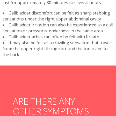
last for approximately 30 minutes to several hours.
Gallbladder discomfort can be felt as sharp stabbing
sensations under the right upper abdominal cavity
Gallbladder irritation can also be experienced as a dull
sensation or pressure/tenderness in the same area.
Gallbladder aches can often be felt with breath.
It may also be felt as a crawling sensation that travels
from the upper right rib cage around the torso and to
the back.
ARE THERE ANY
OTHER SYMPTOMS