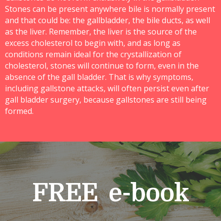
Stones can be present anywhere bile is normally present
and that could be: the gallbladder, the bile ducts, as well
as the liver. Remember, the liver is the source of the
excess cholesterol to begin with, and as long as
conditions remain ideal for the crystallization of
cholesterol, stones will continue to form, even in the
absence of the gall bladder. That is why symptoms,
including gallstone attacks, will often persist even after
gall bladder surgery, because gallstones are still being
formed.
FREE e-book