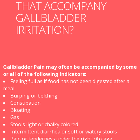
THAT ACCOMPANY
GALLBLADDER
IRRITATION?
Gallbladder Pain may often be accompanied by some
or all of the following indicators:
Feeling full as if food has not been digested after a
meal
Burping or belching
Constipation
Bloating
Gas
Stools light or chalky colored
Intermittent diarrhea or soft or watery stools
Pain or tenderness under the right rib cage