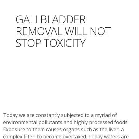
GALLBLADDER
REMOVAL WILL NOT
STOP TOXICITY
Today we are constantly subjected to a myriad of
environmental pollutants and highly processed foods.
Exposure to them causes organs such as the liver, a
complex filter, to become overtaxed. Today waters are