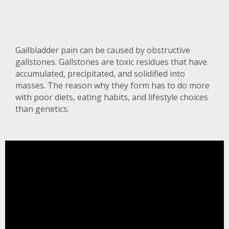
Gallbladder pain can be caused by obstructive
gallstones. Gallstones are toxic residues that have
accumulated, precipitated, and solidified into
masses. The reason why they form has to do more
with poor diets, eating habits, and lifestyle choices
than genetics.