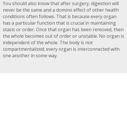
You should also know that after surgery, digestion will
never be the same and a domino effect of other health
conditions often follows. That is because every organ
has a particular function that is crucial in maintaining
stasis or order. Once that organ has been removed, then
the whole becomes out of order or unstable. No organ is
independent of the whole. The body is not
compartmentalized; every organ is interconnected with
one another in some way.