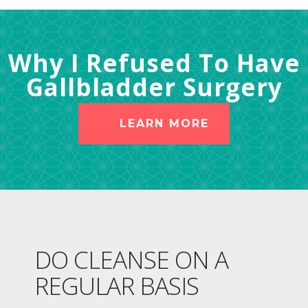
Why I Refused To Have
Gallbladder Surgery
LEARN MORE
DO CLEANSE ON A
REGULAR BASIS