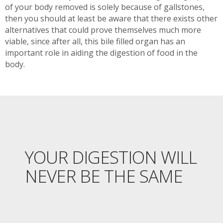
of your body removed is solely because of gallstones,
then you should at least be aware that there exists other
alternatives that could prove themselves much more
viable, since after all, this bile filled organ has an
important role in aiding the digestion of food in the
body.
YOUR DIGESTION WILL
NEVER BE THE SAME