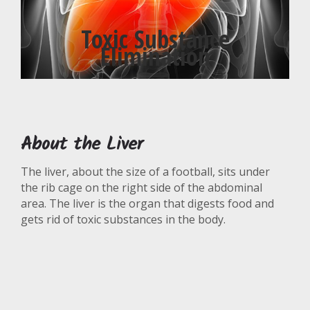
Toxic Substance
Elimination
About the Liver
The liver, about the size of a football, sits under
the rib cage on the right side of the abdominal
area. The liver is the organ that digests food and
gets rid of toxic substances in the body.