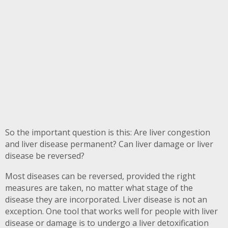
So the important question is this: Are liver congestion
and liver disease permanent? Can liver damage or liver
disease be reversed?
Most diseases can be reversed, provided the right
measures are taken, no matter what stage of the
disease they are incorporated. Liver disease is not an
exception. One tool that works well for people with liver
disease or damage is to undergo a liver detoxification