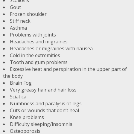
Scoliosis
Gout
Frozen shoulder
Stiff neck
Asthma
Problems with joints
Headaches and migraines
Headaches or migraines with nausea
Cold in the extremities
Tooth and gum problems
Excessive heat and perspiration in the upper part of
the body
Brain Fog
Very greasy hair and hair loss
Sciatica
Numbness and paralysis of legs
Cuts or wounds that don’t heal
Knee problems
Difficulty sleeping/insomnia
Osteoporosis