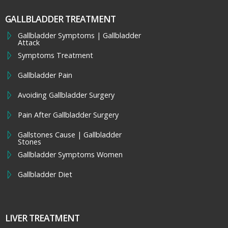
GALLBLADDER TREATMENT
Gallbladder Symptoms | Gallbladder
Attack
Symptoms Treatment
Gallbladder Pain
Avoiding Gallbladder Surgery
Pain After Gallbladder Surgery
Gallstones Cause | Gallbladder
Stones
Gallbladder Symptoms Women
Gallbladder Diet
LIVER TREATMENT