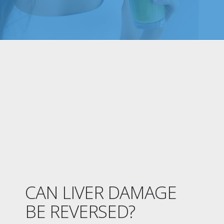
CAN LIVER DAMAGE
BE REVERSED?