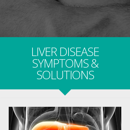
LIVER DISEASE
SYMPTOMS &
SOLUTIONS