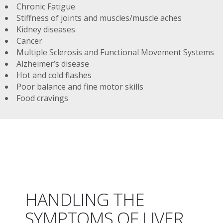
Chronic Fatigue
Stiffness of joints and muscles/muscle aches
Kidney diseases
Cancer
Multiple Sclerosis and Functional Movement Systems
Alzheimer’s disease
Hot and cold flashes
Poor balance and fine motor skills
Food cravings
HANDLING THE
SYMPTOMS OF LIVER