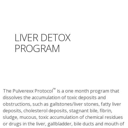
LIVER DETOX
PROGRAM
™
The Pulverexx Protocol
is a one month program that
dissolves the accumulation of toxic deposits and
obstructions, such as gallstones/liver stones, fatty liver
deposits, cholesterol deposits, stagnant bile, fibrin,
sludge, mucous, toxic accumulation of chemical residues
or drugs in the liver, gallbladder, bile ducts and mouth of