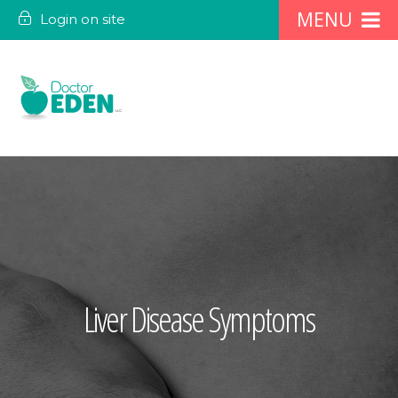
Login on site
Liver Disease Symptoms