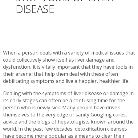
DISEASE
When a person deals with a variety of medical issues that
could collectively show itself as liver damage and
dysfunction, it is vitally important that they have tools in
their arsenal that help them deal with these often
debilitating symptoms and live a happier, healthier life.
Dealing with the symptoms of liver disease or damage in
its early stages can often be a confusing time for the
person who is newly sick. Many people have driven
themselves to the very edge of sanity Googling cures,
advice and the blogs of hepatologists known around the
world. In the past few decades, detoxification cleanses
have become more popular as a means to clear their