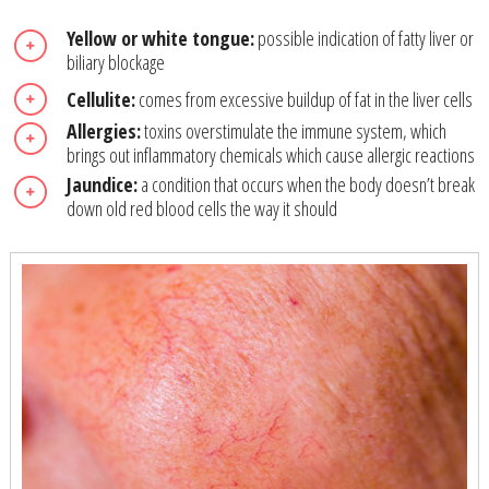
Yellow or white tongue:
possible indication of fatty liver or
biliary blockage
Cellulite:
comes from excessive buildup of fat in the liver cells
Allergies:
toxins overstimulate the immune system, which
brings out inflammatory chemicals which cause allergic reactions
Jaundice:
a condition that occurs when the body doesn’t break
down old red blood cells the way it should