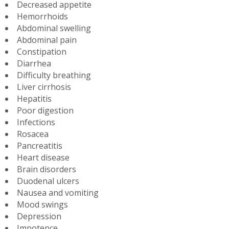
Decreased appetite
Hemorrhoids
Abdominal swelling
Abdominal pain
Constipation
Diarrhea
Difficulty breathing
Liver cirrhosis
Hepatitis
Poor digestion
Infections
Rosacea
Pancreatitis
Heart disease
Brain disorders
Duodenal ulcers
Nausea and vomiting
Mood swings
Depression
Impotence