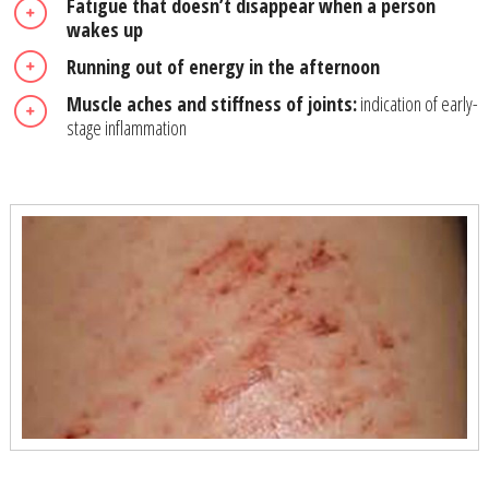
Fatigue that doesn’t disappear when a person
wakes up
Running out of energy in the afternoon
Muscle aches and stiffness of joints:
indication of early-
stage inflammation