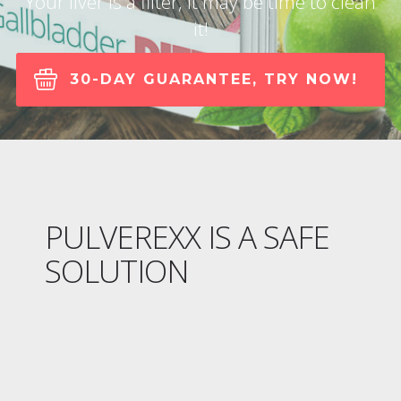
Your liver is a filter, It may be time to clean
it!
30-DAY GUARANTEE, TRY NOW!
PULVEREXX IS A SAFE
SOLUTION