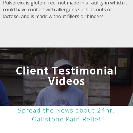
Pulverexx is gluten free, not made in a facility in which it
could have contact with allergens such as nuts or
lactose, and is made without fillers or binders.
Client Testimonial
Videos
Spread the News about 24hr.
Gallstone Pain Relief