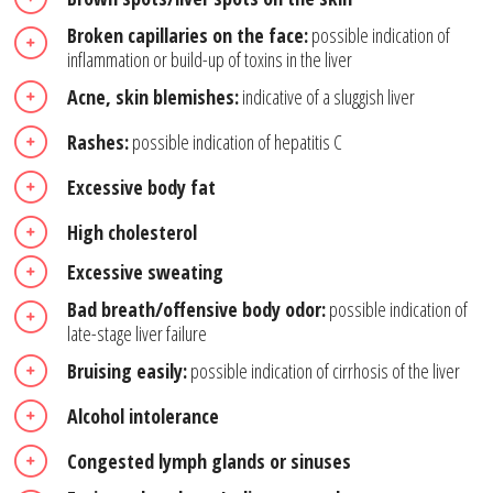
Broken capillaries on the face:
possible indication of
inflammation or build-up of toxins in the liver
Acne, skin blemishes:
indicative of a sluggish liver
Rashes:
possible indication of hepatitis C
Excessive body fat
High cholesterol
Excessive sweating
Bad breath/offensive body odor:
possible indication of
late-stage liver failure
Bruising easily:
possible indication of cirrhosis of the liver
Alcohol intolerance
Congested lymph glands or sinuses