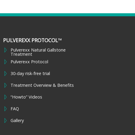
PULVEREXX PROTOCOL™
Pulverexx Natural Gallstone
Treatment
Pulverexx Protocol
30-day risk-free trial
Treatment Overview & Benefits
“Howto” Videos
FAQ
Gallery