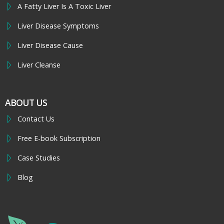
A Fatty Liver Is A Toxic Liver
Liver Disease Symptoms
Liver Disease Cause
Liver Cleanse
ABOUT US
Contact Us
Free E-book Subscription
Case Studies
Blog