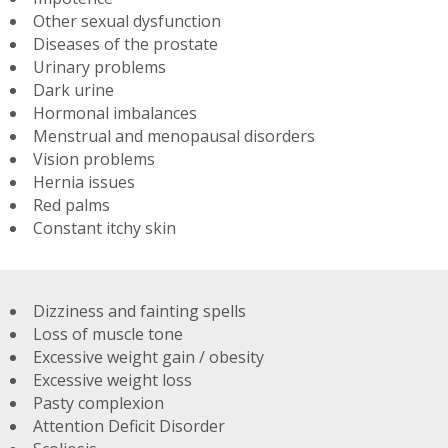
Other sexual dysfunction
Diseases of the prostate
Urinary problems
Dark urine
Hormonal imbalances
Menstrual and menopausal disorders
Vision problems
Hernia issues
Red palms
Constant itchy skin
Dizziness and fainting spells
Loss of muscle tone
Excessive weight gain / obesity
Excessive weight loss
Pasty complexion
Attention Deficit Disorder