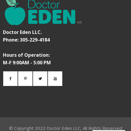
Doctor Eden LLC.
Phone: 305-229-4184
Hours of Operation:
M-F 9:00AM - 5:00 PM
© Copyright
2022
Doctor Eden LLC, All Rights Reserved