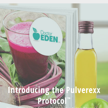
Introducing the Pulverexx
Protocol
™