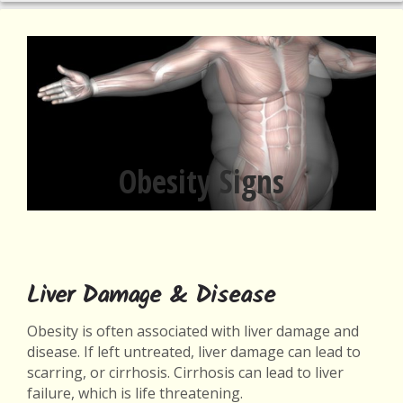
Obesity Signs
Liver Damage & Disease
Obesity is often associated with liver damage and
disease. If left untreated, liver damage can lead to
scarring, or cirrhosis. Cirrhosis can lead to liver
failure, which is life threatening.