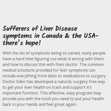
Sufferers of Liver Disease
symptoms in Canada & the USA-
there’s hope!
With the list of symptoms being so varied, many people
have a hard time figuring out what is wrong with them
and how to discuss this with their doctor. The common
medical solutions provided for liver symptoms can
include everything from diets to medications to surgery.
Doctor Eden has developed a natural, surgery-free way
to get your liver health on track and support it’s
important function. This effective, easy program may
provide you with the tools you need to put your health
back in your hands and feel great again.