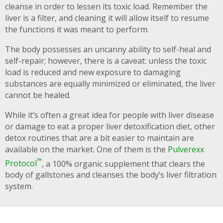
cleanse in order to lessen its toxic load. Remember the
liver is a filter, and cleaning it will allow itself to resume
the functions it was meant to perform.
The body possesses an uncanny ability to self-heal and
self-repair; however, there is a caveat: unless the toxic
load is reduced and new exposure to damaging
substances are equally minimized or eliminated, the liver
cannot be healed.
While it’s often a great idea for people with liver disease
or damage to eat a proper liver detoxification diet, other
detox routines that are a bit easier to maintain are
available on the market. One of them is the
Pulverexx
™
Protocol
, a 100% organic supplement that clears the
body of gallstones and cleanses the body’s liver filtration
system.