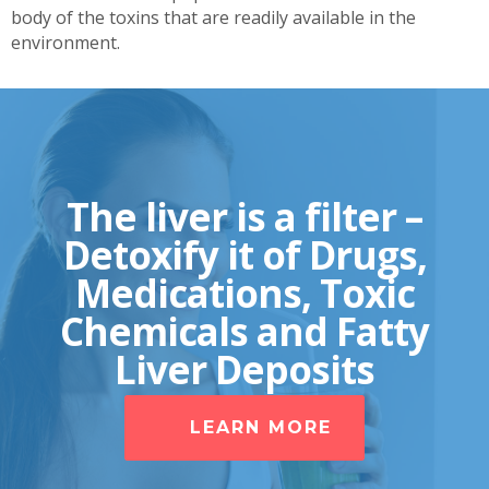
body of the toxins that are readily available in the
environment.
The liver is a filter –
Detoxify it of Drugs,
Medications, Toxic
Chemicals and Fatty
Liver Deposits
LEARN MORE