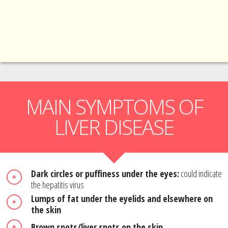
MAIN SYMPTOMS OF
LIVER DISEASE
Dark circles or puffiness under the eyes:
could indicate
the hepatitis virus
Lumps of fat under the eyelids and elsewhere on
the skin
Brown spots/liver spots on the skin