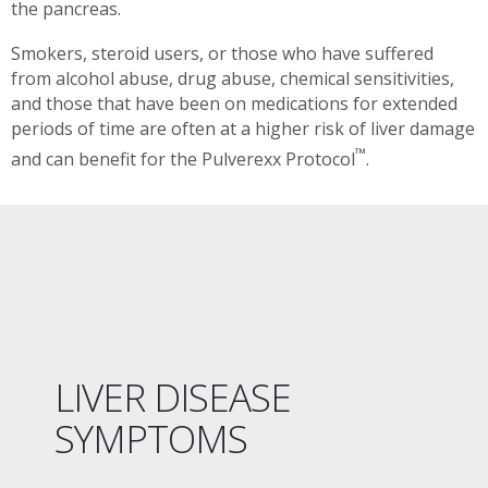
the pancreas.
Smokers, steroid users, or those who have suffered
from alcohol abuse, drug abuse, chemical sensitivities,
and those that have been on medications for extended
periods of time are often at a higher risk of liver damage
™
and can benefit for the Pulverexx Protocol
.
LIVER DISEASE
SYMPTOMS