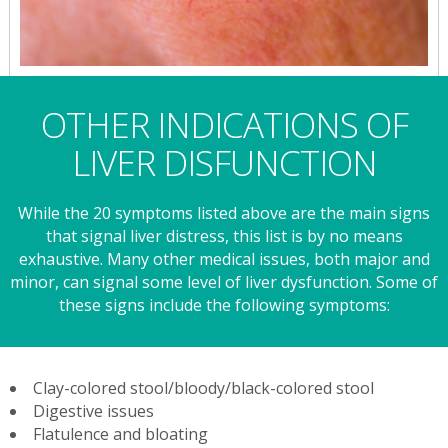
OTHER INDICATIONS OF
LIVER DISFUNCTION
While the 20 symptoms listed above are the main signs
that signal liver distress, this list is by no means
exhaustive. Many other medical issues, both major and
minor, can signal some level of liver dysfunction. Some of
these signs include the following symptoms:
Clay-colored stool/bloody/black-colored stool
Digestive issues
Flatulence and bloating