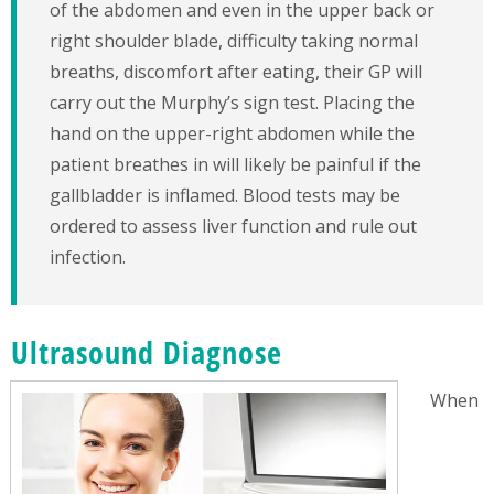
of the abdomen and even in the upper back or
right shoulder blade, difficulty taking normal
breaths, discomfort after eating, their GP will
carry out the Murphy’s sign test. Placing the
hand on the upper-right abdomen while the
patient breathes in will likely be painful if the
gallbladder is inflamed. Blood tests may be
ordered to assess liver function and rule out
infection.
Ultrasound Diagnose
When