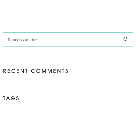
RECENT COMMENTS
TAGS