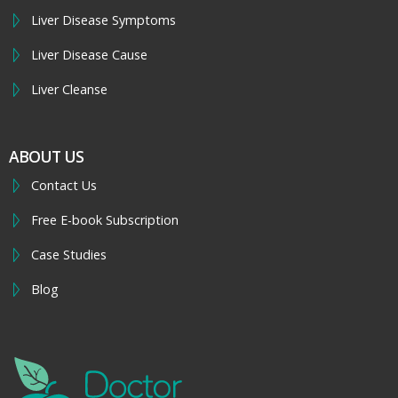
Liver Disease Symptoms
Liver Disease Cause
Liver Cleanse
ABOUT US
Contact Us
Free E-book Subscription
Case Studies
Blog