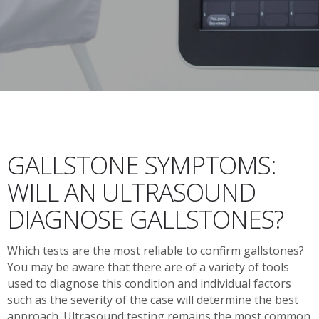
GALLSTONE SYMPTOMS:
WILL AN ULTRASOUND
DIAGNOSE GALLSTONES?
Which tests are the most reliable to confirm gallstones?
You may be aware that there are of a variety of tools
used to diagnose this condition and individual factors
such as the severity of the case will determine the best
approach. Ultrasound testing remains the most common