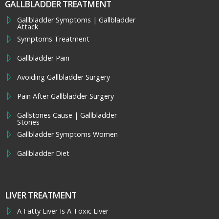
GALLBLADDER TREATMENT
Gallbladder Symptoms | Gallbladder
Attack
Symptoms Treatment
Gallbladder Pain
Avoiding Gallbladder Surgery
Pain After Gallbladder Surgery
Gallstones Cause | Gallbladder
Stones
Gallbladder Symptoms Women
Gallbladder Diet
LIVER TREATMENT
A Fatty Liver Is A Toxic Liver