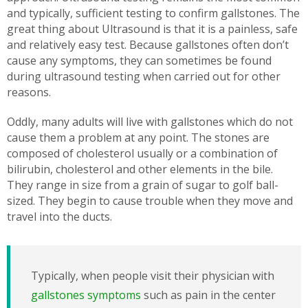
and typically, sufficient testing to confirm gallstones. The
great thing about Ultrasound is that it is a painless, safe
and relatively easy test. Because gallstones often don’t
cause any symptoms, they can sometimes be found
during ultrasound testing when carried out for other
reasons.
Oddly, many adults will live with gallstones which do not
cause them a problem at any point. The stones are
composed of cholesterol usually or a combination of
bilirubin, cholesterol and other elements in the bile.
They range in size from a grain of sugar to golf ball-
sized. They begin to cause trouble when they move and
travel into the ducts.
Typically, when people visit their physician with
gallstones symptoms
such as pain in the center