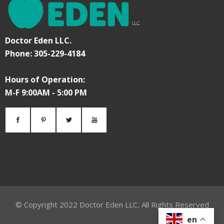
Doctor Eden LLC.
Phone: 305-229-4184
Hours of Operation:
M-F 9:00AM - 5:00 PM
© Copyright
2022
Doctor Eden LLC, All Rights Reserved
en