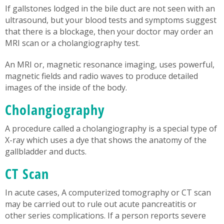
If gallstones lodged in the bile duct are not seen with an
ultrasound, but your blood tests and symptoms suggest
that there is a blockage, then your doctor may order an
MRI scan or a cholangiography test.
An MRI or, magnetic resonance imaging, uses powerful,
magnetic fields and radio waves to produce detailed
images of the inside of the body.
Cholangiography
A procedure called a cholangiography is a special type of
X-ray which uses a dye that shows the anatomy of the
gallbladder and ducts.
CT Scan
In acute cases, A computerized tomography or CT scan
may be carried out to rule out acute pancreatitis or
other series complications. If a person reports severe