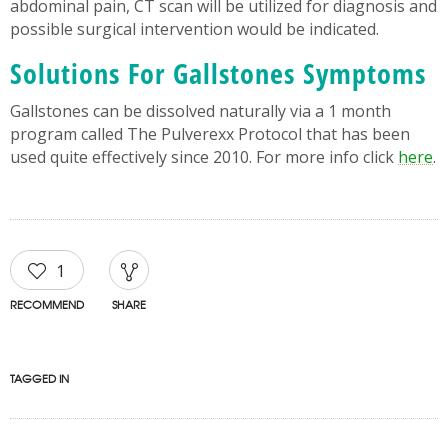
abdominal pain, CT scan will be utilized for diagnosis and
possible surgical intervention would be indicated.
Solutions For Gallstones Symptoms
Gallstones can be dissolved naturally via a 1 month
program called The Pulverexx Protocol that has been
used quite effectively since 2010. For more info click
here
.
1
RECOMMEND
SHARE
TAGGED IN