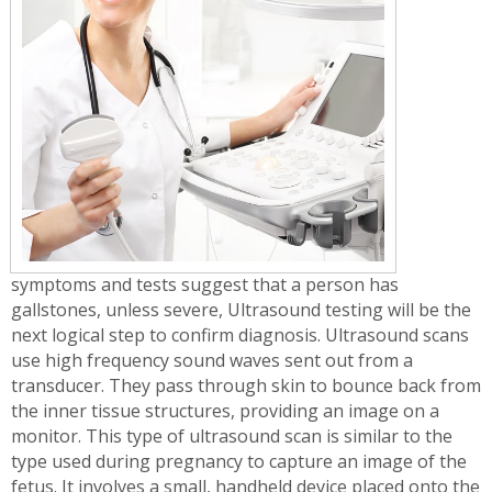
symptoms and tests suggest that a person has
gallstones, unless severe, Ultrasound testing will be the
next logical step to confirm diagnosis. Ultrasound scans
use high frequency sound waves sent out from a
transducer. They pass through skin to bounce back from
the inner tissue structures, providing an image on a
monitor. This type of ultrasound scan is similar to the
type used during pregnancy to capture an image of the
fetus. It involves a small, handheld device placed onto the