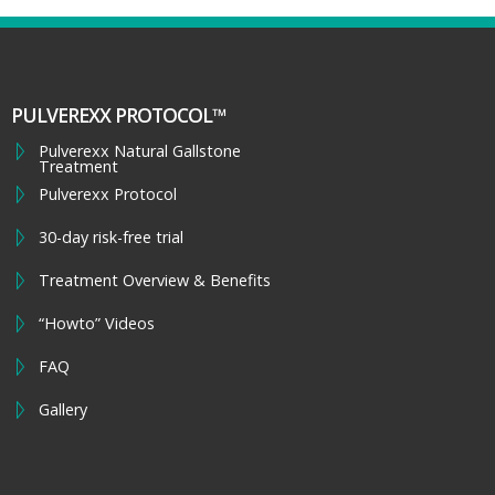
PULVEREXX PROTOCOL™
Pulverexx Natural Gallstone
Treatment
Pulverexx Protocol
30-day risk-free trial
Treatment Overview & Benefits
“Howto” Videos
FAQ
Gallery