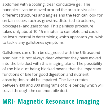
abdomen with a cooling, clear conductive gel. The
handpiece can be moved around the area to visualize
different structures and angles and the tech can look for
certain issues such as growths, distorted structures,
blockages- and gallstones. This painless procedure
takes only about 10-15 minutes to complete and could
be instrumental in determining which approach you wish
to tackle any gallstones symptoms.
Gallstones can often be diagnosed with the Ultrasound
scan but it is not always clear whether they have moved
into the bile duct with this imaging alone. The possibility
of the bile duct being blocked means that the important
functions of bile for good digestion and nutrient
absorbption could be impaired. The liver creates
between 400 and 800 milligrams of bile per day which will
travel through the common bile duct.
MRI- Magnetic Resonance Imaging