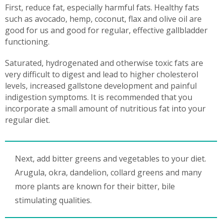
First, reduce fat, especially harmful fats. Healthy fats
such as avocado, hemp, coconut, flax and olive oil are
good for us and good for regular, effective gallbladder
functioning.
Saturated, hydrogenated and otherwise toxic fats are
very difficult to digest and lead to higher cholesterol
levels, increased gallstone development and painful
indigestion symptoms. It is recommended that you
incorporate a small amount of nutritious fat into your
regular diet.
Next, add bitter greens and vegetables to your diet.
Arugula, okra, dandelion, collard greens and many
more plants are known for their bitter, bile
stimulating qualities.