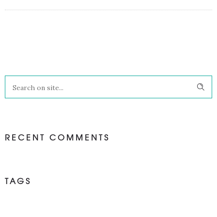
RECENT COMMENTS
TAGS