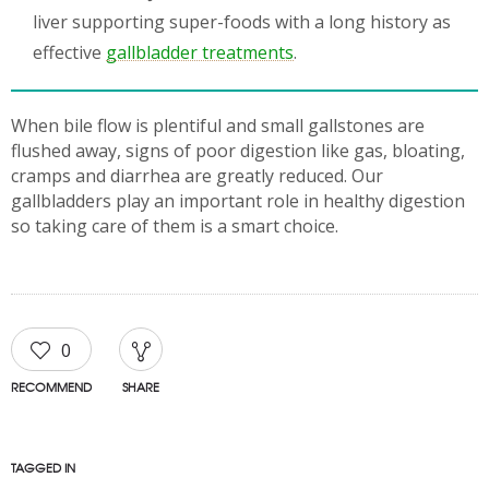
liver supporting super-foods with a long history as
effective
gallbladder treatments
.
When bile flow is plentiful and small gallstones are
flushed away, signs of poor digestion like gas, bloating,
cramps and diarrhea are greatly reduced. Our
gallbladders play an important role in healthy digestion
so taking care of them is a smart choice.
0
RECOMMEND
SHARE
TAGGED IN