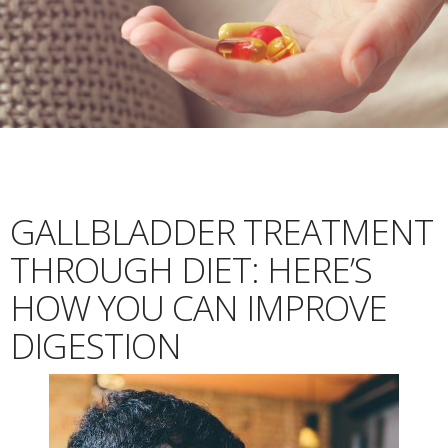
GALLBLADDER TREATMENT
THROUGH DIET: HERE’S
HOW YOU CAN IMPROVE
DIGESTION