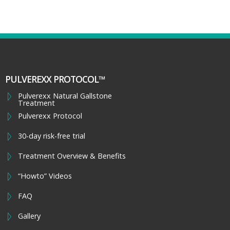
PULVEREXX PROTOCOL™
Pulverexx Natural Gallstone
Treatment
Pulverexx Protocol
30-day risk-free trial
Treatment Overview & Benefits
“Howto” Videos
FAQ
Gallery