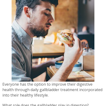
Everyone has the option to improve their digestive
health through daily gallbladder treatment incorporated
into their healthy lifestyle.
What role does the gallbladder play in digestion?