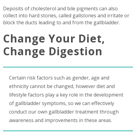
Deposits of cholesterol and bile pigments can also
collect into hard stones, called gallstones and irritate or
block the ducts leading to and from the gallbladder.
Change Your Diet,
Change Digestion
Certain risk factors such as gender, age and
ethnicity cannot be changed, however diet and
lifestyle factors play a key role in the development
of gallbladder symptoms, so we can effectively
conduct our own gallbladder treatment through
awareness and improvements in these areas.