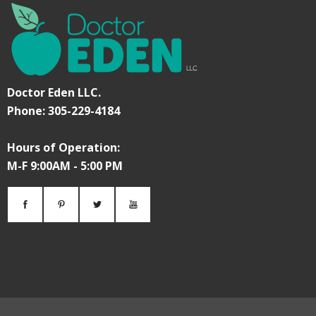
Doctor Eden LLC.
Phone: 305-229-4184
Hours of Operation:
M-F 9:00AM - 5:00 PM