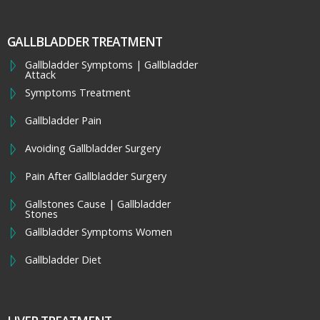
GALLBLADDER TREATMENT
Gallbladder Symptoms | Gallbladder
Attack
Symptoms Treatment
Gallbladder Pain
Avoiding Gallbladder Surgery
Pain After Gallbladder Surgery
Gallstones Cause | Gallbladder
Stones
Gallbladder Symptoms Women
Gallbladder Diet