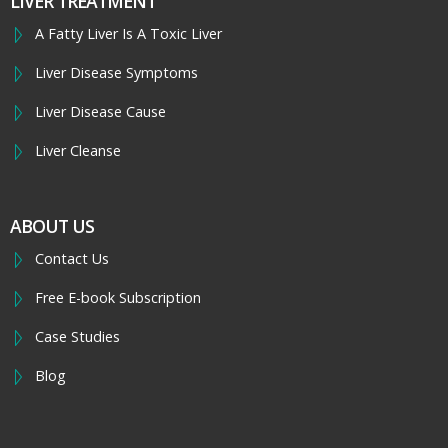
LIVER TREATMENT
A Fatty Liver Is A Toxic Liver
Liver Disease Symptoms
Liver Disease Cause
Liver Cleanse
ABOUT US
Contact Us
Free E-book Subscription
Case Studies
Blog