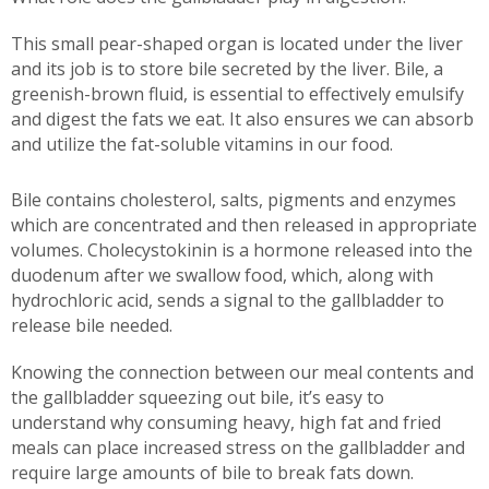
This small pear-shaped organ is located under the liver
and its job is to store bile secreted by the liver. Bile, a
greenish-brown fluid, is essential to effectively emulsify
and digest the fats we eat. It also ensures we can absorb
and utilize the fat-soluble vitamins in our food.
Bile contains cholesterol, salts, pigments and enzymes
which are concentrated and then released in appropriate
volumes. Cholecystokinin is a hormone released into the
duodenum after we swallow food, which, along with
hydrochloric acid, sends a signal to the gallbladder to
release bile needed.
Knowing the connection between our meal contents and
the gallbladder squeezing out bile, it’s easy to
understand why consuming heavy, high fat and fried
meals can place increased stress on the gallbladder and
require large amounts of bile to break fats down.