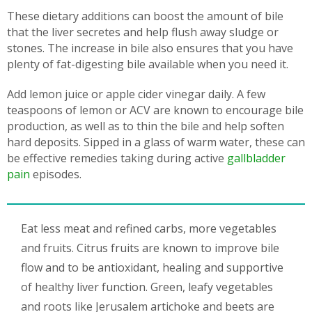
These dietary additions can boost the amount of bile
that the liver secretes and help flush away sludge or
stones. The increase in bile also ensures that you have
plenty of fat-digesting bile available when you need it.
Add lemon juice or apple cider vinegar daily. A few
teaspoons of lemon or ACV are known to encourage bile
production, as well as to thin the bile and help soften
hard deposits. Sipped in a glass of warm water, these can
be effective remedies taking during active
gallbladder
pain
episodes.
Eat less meat and refined carbs, more vegetables
and fruits. Citrus fruits are known to improve bile
flow and to be antioxidant, healing and supportive
of healthy liver function. Green, leafy vegetables
and roots like Jerusalem artichoke and beets are