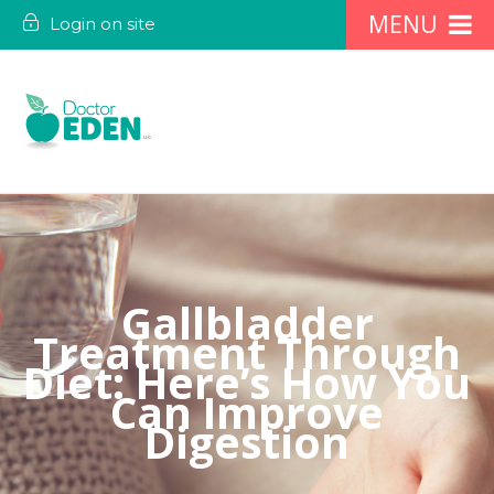
Login on site
Gallbladder
Treatment Through
Diet: Here’s How You
Can Improve
Digestion