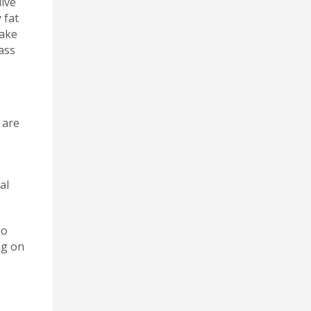
live
 fat
take
ass
 are
al
so
ng on