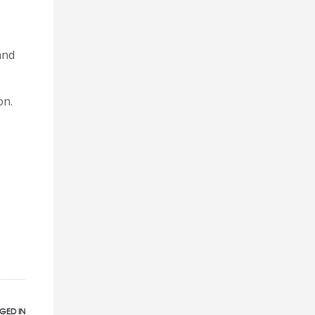
and
on.
GED IN