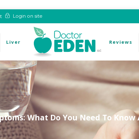
t
Login on site
Liver
Reviews
ptoms: What Do You Need To Know 