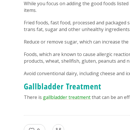
While you focus on adding the good foods listed
items.
Fried foods, fast food, processed and packaged s
trans fat, sugar and other unhealthy ingredients
Reduce or remove sugar, which can increase the 
Foods, which are known to cause allergic reactions
products, wheat, shellfish, gluten, peanuts and 
Avoid conventional dairy, including cheese and ic
Gallbladder Treatment
There is
gallbladder treatment
that can be an eff