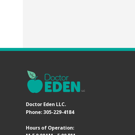
Doctor Eden LLC.
Phone: 305-229-4184
Hours of Operation: