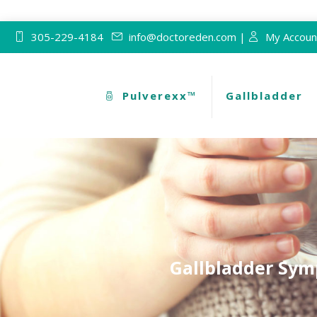
305-229-4184
info@doctoreden.com |
My Accoun
Pulverexx™
Gallbladder
Gallbladder Sym