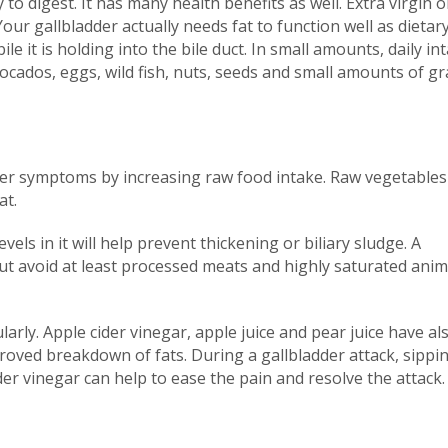
 to digest. It has many health benefits as well. Extra virgin o
Your gallbladder actually needs fat to function well as dietary
ile it is holding into the bile duct. In small amounts, daily in
vocados, eggs, wild fish, nuts, seeds and small amounts of gr
dder symptoms by increasing raw food intake. Raw vegetables
at.
vels in it will help prevent thickening or biliary sludge. A
ut avoid at least processed meats and highly saturated anim
arly. Apple cider vinegar, apple juice and pear juice have al
roved breakdown of fats. During a gallbladder attack, sippi
er vinegar can help to ease the pain and resolve the attack.