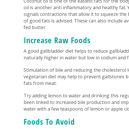
Coconut oil is one of the easiest fats for the body
oil is another anti inflammatory and healthy fat. 
signals contractions that allow it to squeeze the b
of good fats is advised. These can also include a
fed butter.
Increase Raw Foods
A good gallbladder diet helps to reduce gallbla
naturally higher in water but low in sodium and f
Stimulation of bile and reducing the cholesterol le
vegetarian diet may help to prevent gallstones b
fats from meat.
Try adding lemon to water and drinking this regul
been linked to increased bile production and imp
water with a few teaspoons of lemon or apple cid
Foods To Avoid