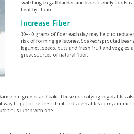
switching to gallbladder and liver-friendly foods is 
healthy choice.
Increase Fiber
30–40 grams of fiber each day may help to reduce 
risk of forming gallstones. Soaked/sprouted beans
legumes, seeds, buts and fresh fruit and veggies a
great sources of natural fiber.
dandelion greens and kale. These detoxifying vegetables al
t way to get more fresh fruit and vegetables into your diet i
tritious lunch with one.