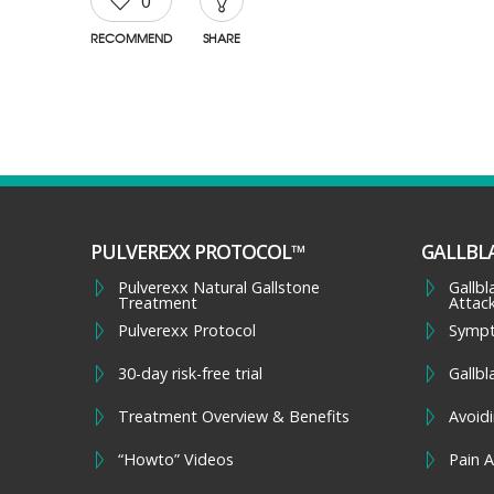
0
RECOMMEND
SHARE
PULVEREXX PROTOCOL™
GALLBL
Pulverexx Natural Gallstone
Gallb
Treatment
Attac
Pulverexx Protocol
Symp
30-day risk-free trial
Gallbl
Treatment Overview & Benefits
Avoidi
“Howto” Videos
Pain A