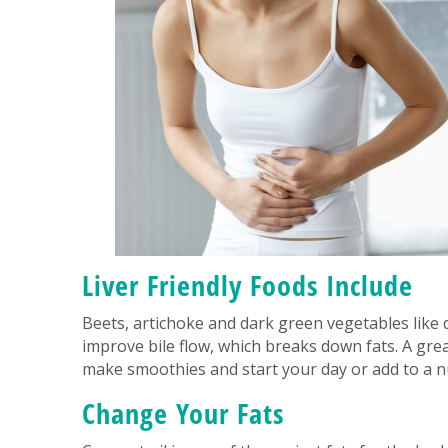
Liver Friendly Foods Include
Beets, artichoke and dark green vegetables like 
improve bile flow, which breaks down fats. A grea
make smoothies and start your day or add to a nu
Change Your Fats