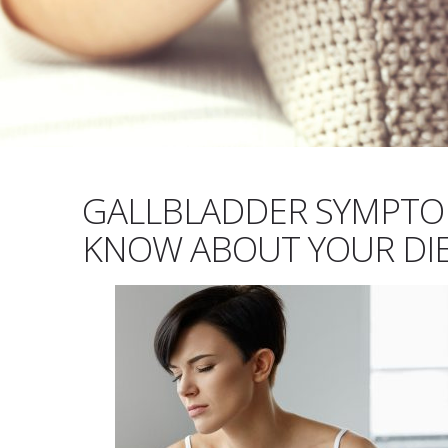
GALLBLADDER SYMPTO
KNOW ABOUT YOUR DIE