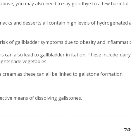
 above, you may also need to say goodbye to a few harmful
nacks and desserts all contain high levels of hydrogenated 
.
risk of gallbladder symptoms due to obesity and inflammati
 can also lead to gallbladder irritation. These include: dairy
nightshade vegetables.
e cream as these can all be linked to gallstone formation.
ective means of dissolving gallstones.
TAG