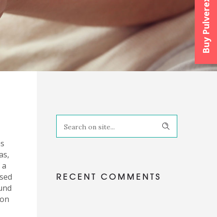
Buy Pulverexx™
as
as,
 a
RECENT COMMENTS
ised
ound
 on