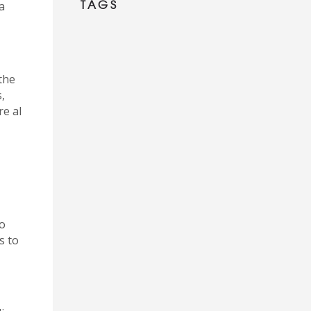
TAGS
a
the
,
re al
so
s to