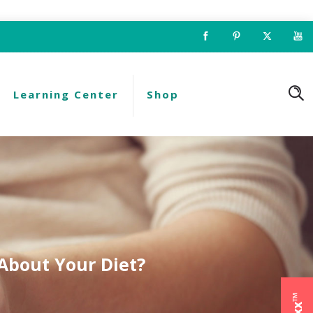
Learning Center
Shop
About Your Diet?