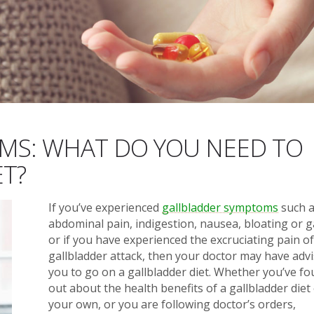
MS: WHAT DO YOU NEED TO
T?
If you’ve experienced
gallbladder symptoms
such 
abdominal pain, indigestion, nausea, bloating or g
or if you have experienced the excruciating pain of
gallbladder attack, then your doctor may have adv
you to go on a gallbladder diet. Whether you’ve f
out about the health benefits of a gallbladder diet
your own, or you are following doctor’s orders,