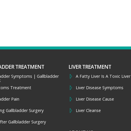
ADDER TREATMENT
LIVER TREATMENT
ladder Symptoms | Gallbladder
A Fatty Liver Is A Toxic Liver
k
toms Treatment
Liver Disease Symptoms
adder Pain
Liver Disease Cause
ng Gallbladder Surgery
Liver Cleanse
fter Gallbladder Surgery