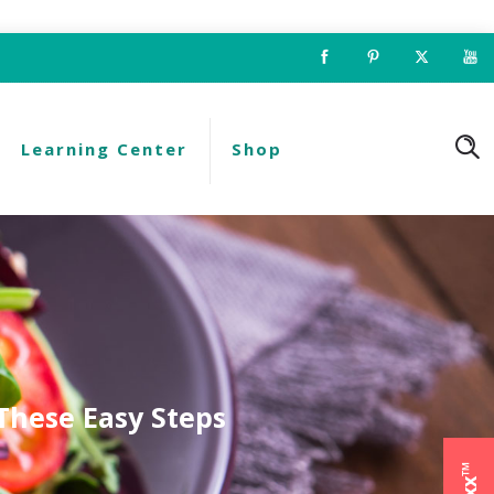
Learning Center
Shop
These Easy Steps