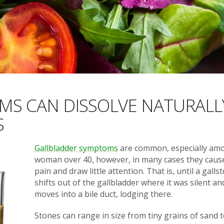
S CAN DISSOLVE NATURALL
S
Gallbladder symptoms
are common, especially am
woman over 40, however, in many cases they caus
pain and draw little attention. That is, until a galls
shifts out of the gallbladder where it was silent an
moves into a bile duct, lodging there.
Stones can range in size from tiny grains of sand 