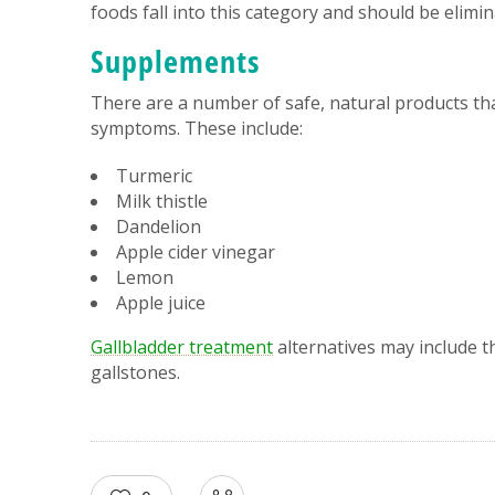
foods fall into this category and should be elimi
Supplements
There are a number of safe, natural products tha
symptoms. These include:
Turmeric
Milk thistle
Dandelion
Apple cider vinegar
Lemon
Apple juice
Gallbladder treatment
alternatives may include th
gallstones.