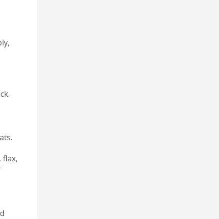
ly,
ck.
ats.
 flax,
f
ed