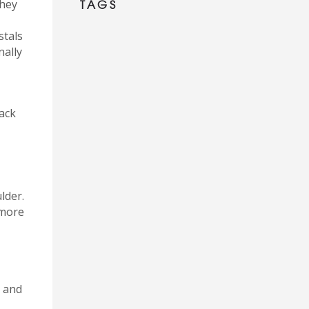
TAGS
They
stals
nally
tack
lder.
 more
, and