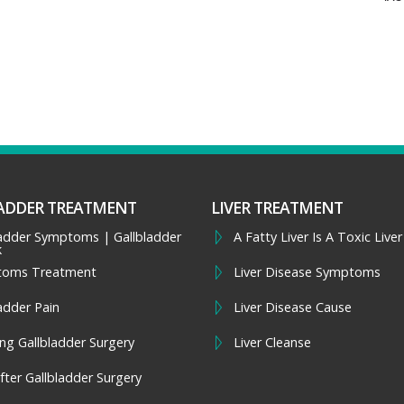
ADDER TREATMENT
LIVER TREATMENT
ladder Symptoms | Gallbladder
A Fatty Liver Is A Toxic Liver
k
toms Treatment
Liver Disease Symptoms
adder Pain
Liver Disease Cause
ng Gallbladder Surgery
Liver Cleanse
fter Gallbladder Surgery