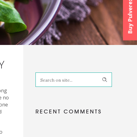
Buy Pulverexx™
Y
ong
e no
tone
RECENT COMMENTS
d
to