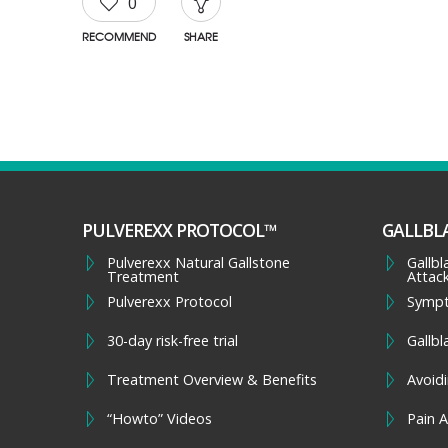
0
RECOMMEND
SHARE
PULVEREXX PROTOCOL™
GALLBL
Pulverexx Natural Gallstone
Gallb
Treatment
Attac
Pulverexx Protocol
Symp
30-day risk-free trial
Gallbl
Treatment Overview & Benefits
Avoidi
“Howto” Videos
Pain A