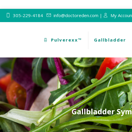
305-229-4184
info@doctoreden.com |
My Accoun
Pulverexx™
Gallbladder
Gallbladder Sym