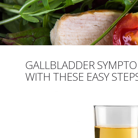
GALLBLADDER SYMPTOM
WITH THESE EASY STEP