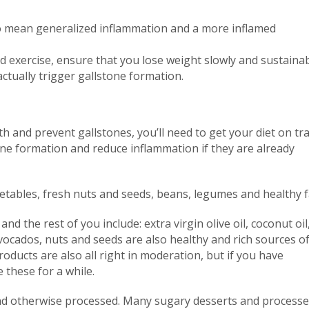
lso mean generalized inflammation and a more inflamed
 exercise, ensure that you lose weight slowly and sustainab
ctually trigger gallstone formation.
th and prevent gallstones, you’ll need to get your diet on tra
one formation and reduce inflammation if they are already
tables, fresh nuts and seeds, beans, legumes and healthy f
d the rest of you include: extra virgin olive oil, coconut oil,
avocados, nuts and seeds are also healthy and rich sources o
products are also all right in moderation, but if you have
 these for a while.
and otherwise processed. Many sugary desserts and process