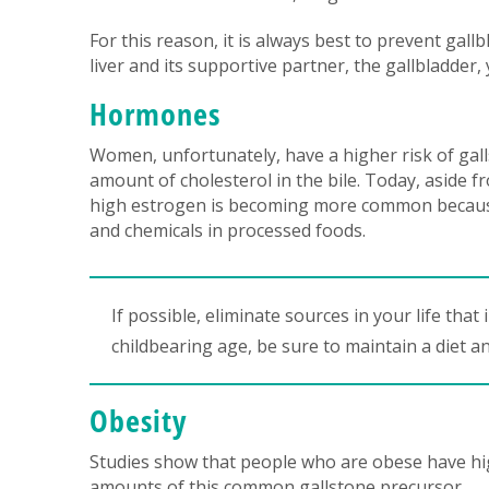
For this reason, it is always best to prevent gall
liver and its supportive partner, the gallbladder,
Hormones
Women, unfortunately, have a higher risk of gall
amount of cholesterol in the bile. Today, aside 
high estrogen is becoming more common because
and chemicals in processed foods.
If possible, eliminate sources in your life tha
childbearing age, be sure to maintain a diet an
Obesity
Studies show that people who are obese have high
amounts of this common gallstone precursor.