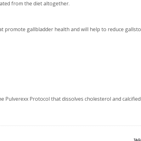
nated from the diet altogether.
t promote gallbladder health and will help to reduce gallst
e Pulverexx Protocol that dissolves cholesterol and calcified
TAG