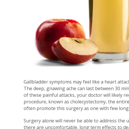
Gallbladder symptoms may feel like a heart attack
The deep, gnawing ache can last between 30 min
of these painful attacks, your doctor will likel
procedure, known as cholecystectomy, the entire
often promote this surgery as one with few long-t
Surgery alone will never be able to address the 
there are uncomfortable, long term effects to dea