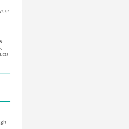
 your
he
s,
ucts
igh