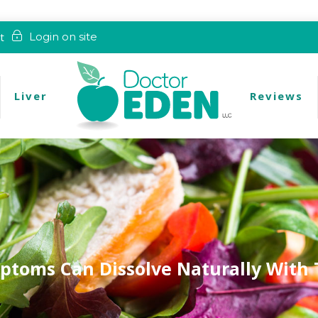
t
Login on site
Liver
Reviews
ptoms Can Dissolve Naturally With 