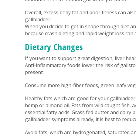
Overall, excess body fat and poor fitness can a
gallbladder.
When you decide to get in shape through diet and
because crash dieting and rapid weight loss can a
Dietary Changes
If you want to support great digestion, liver heal
Anti-inflammatory foods lower the risk of gallst
present.
Consume more high-fiber foods, green leafy vege
Healthy fats which are good for your gallbladder an
hemp or almond oil. Fats from wild caught fish, 
essential fatty acids. Grass fed butter and dairy 
gallbladder symptoms already, it is best to reduce
Avoid fats, which are hydrogenated, saturated 