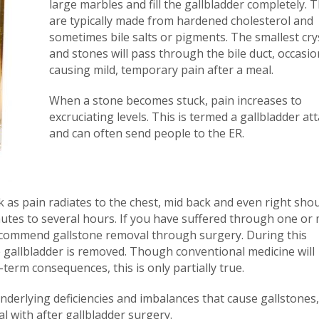
large marbles and fill the gallbladder completely. 
are typically made from hardened cholesterol and
sometimes bile salts or pigments. The smallest cry
and stones will pass through the bile duct, occasio
causing mild, temporary pain after a meal.
When a stone becomes stuck, pain increases to
excruciating levels. This is termed a gallbladder at
and can often send people to the ER.
 as pain radiates to the chest, mid back and even right shou
utes to several hours. If you have suffered through one or
y recommend gallstone removal through surgery. During this
 gallbladder is removed. Though conventional medicine will
erm consequences, this is only partially true.
underlying deficiencies and imbalances that cause gallstones
l with after gallbladder surgery.