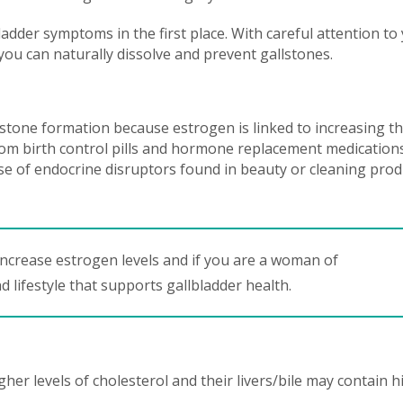
bladder symptoms in the first place. With careful attention to
 you can naturally dissolve and prevent gallstones.
stone formation because estrogen is linked to increasing t
from birth control pills and hormone replacement medication
 of endocrine disruptors found in beauty or cleaning prod
t increase estrogen levels and if you are a woman of
d lifestyle that supports gallbladder health.
er levels of cholesterol and their livers/bile may contain h