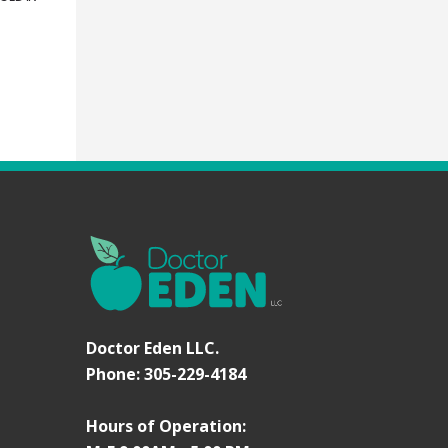
Doctor Eden LLC.
Phone: 305-229-4184
Hours of Operation: