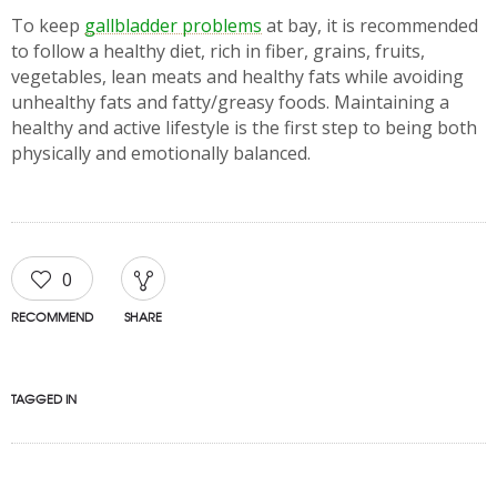
To keep
gallbladder problems
at bay, it is recommended
to follow a healthy diet, rich in fiber, grains, fruits,
vegetables, lean meats and healthy fats while avoiding
unhealthy fats and fatty/greasy foods. Maintaining a
healthy and active lifestyle is the first step to being both
physically and emotionally balanced.
0
RECOMMEND
SHARE
TAGGED IN