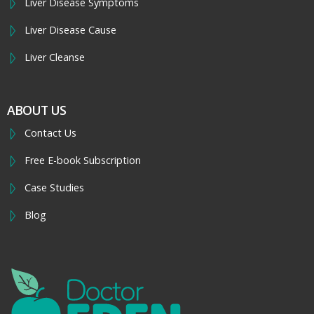
Liver Disease Symptoms
Liver Disease Cause
Liver Cleanse
ABOUT US
Contact Us
Free E-book Subscription
Case Studies
Blog