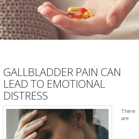
GALLBLADDER PAIN CAN
LEAD TO EMOTIONAL
DISTRESS
There
are