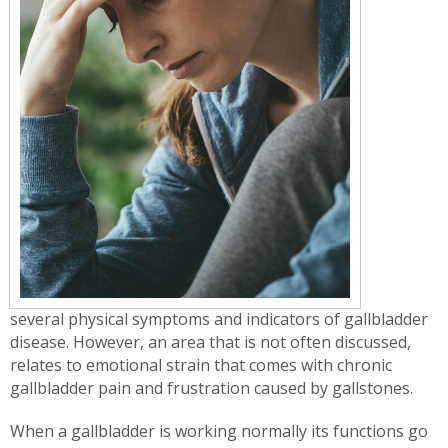
several physical symptoms and indicators of gallbladder
disease. However, an area that is not often discussed,
relates to emotional strain that comes with chronic
gallbladder pain and frustration caused by gallstones.
When a gallbladder is working normally its functions go