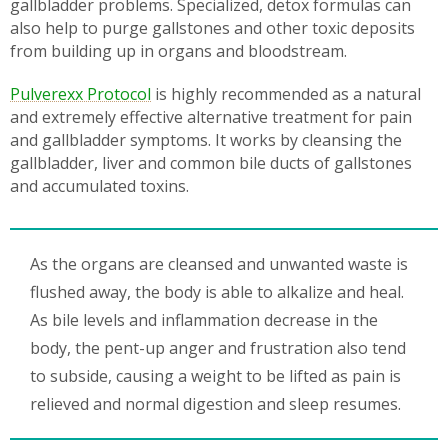
gallbladder problems. Specialized, detox formulas can
also help to purge gallstones and other toxic deposits
from building up in organs and bloodstream.
Pulverexx Protocol
is highly recommended as a natural
and extremely effective alternative treatment for pain
and gallbladder symptoms. It works by cleansing the
gallbladder, liver and common bile ducts of gallstones
and accumulated toxins.
As the organs are cleansed and unwanted waste is
flushed away, the body is able to alkalize and heal.
As bile levels and inflammation decrease in the
body, the pent-up anger and frustration also tend
to subside, causing a weight to be lifted as pain is
relieved and normal digestion and sleep resumes.