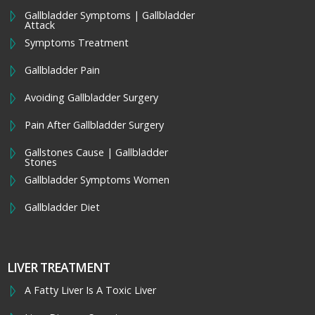
Gallbladder Symptoms | Gallbladder
Attack
Symptoms Treatment
Gallbladder Pain
Avoiding Gallbladder Surgery
Pain After Gallbladder Surgery
Gallstones Cause | Gallbladder
Stones
Gallbladder Symptoms Women
Gallbladder Diet
LIVER TREATMENT
A Fatty Liver Is A Toxic Liver