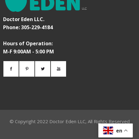
Doctor Eden LLC.
Phone: 305-229-4184
Hours of Operation:
M-F 9:00AM - 5:00 PM
© Copyright
2022
Doctor Eden LLC, All Rights Reserved
en