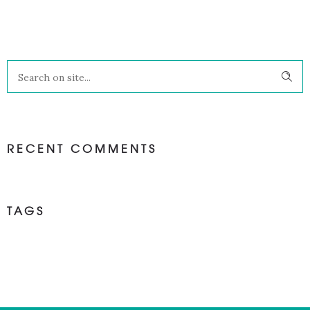
RECENT COMMENTS
TAGS