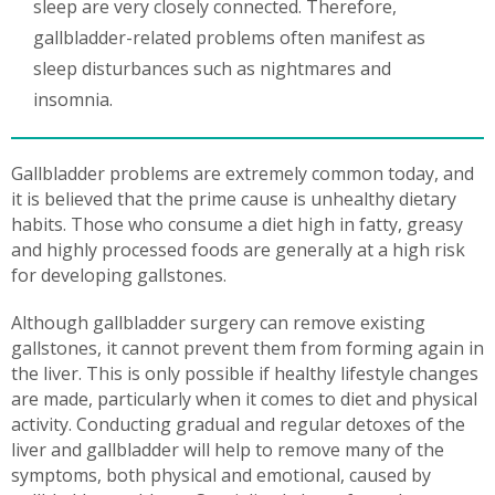
sleep are very closely connected. Therefore,
gallbladder-related problems often manifest as
sleep disturbances such as nightmares and
insomnia.
Gallbladder problems are extremely common today, and
it is believed that the prime cause is unhealthy dietary
habits. Those who consume a diet high in fatty, greasy
and highly processed foods are generally at a high risk
for developing gallstones.
Although gallbladder surgery can remove existing
gallstones, it cannot prevent them from forming again in
the liver. This is only possible if healthy lifestyle changes
are made, particularly when it comes to diet and physical
activity. Conducting gradual and regular detoxes of the
liver and gallbladder will help to remove many of the
symptoms, both physical and emotional, caused by