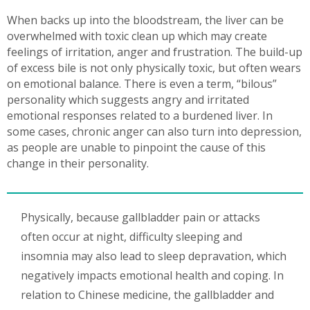
When backs up into the bloodstream, the liver can be
overwhelmed with toxic clean up which may create
feelings of irritation, anger and frustration. The build-up
of excess bile is not only physically toxic, but often wears
on emotional balance. There is even a term, “bilous”
personality which suggests angry and irritated
emotional responses related to a burdened liver. In
some cases, chronic anger can also turn into depression,
as people are unable to pinpoint the cause of this
change in their personality.
Physically, because gallbladder pain or attacks
often occur at night, difficulty sleeping and
insomnia may also lead to sleep depravation, which
negatively impacts emotional health and coping. In
relation to Chinese medicine, the gallbladder and