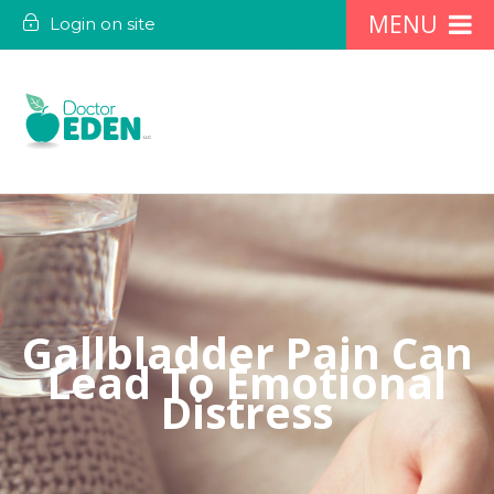
Login on site
Gallbladder Pain Can
Lead To Emotional
Distress