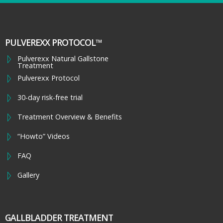
PULVEREXX PROTOCOL™
Pulverexx Natural Gallstone
Treatment
Pulverexx Protocol
30-day risk-free trial
Treatment Overview & Benefits
“Howto” Videos
FAQ
Gallery
GALLBLADDER TREATMENT