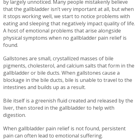
by largely unnoticed. Many people mistakenly believe
that the gallbladder isn’t very important at all, but when
it stops working well, we start to notice problems with
eating and sleeping that negatively impact quality of life.
A host of emotional problems that arise alongside
physical symptoms when no gallbladder pain relief is
found.
Gallstones are small, crystallized masses of bile
pigments, cholesterol, and calcium salts that form in the
gallbladder or bile ducts. When gallstones cause a
blockage in the bile ducts, bile is unable to travel to the
intestines and builds up as a result.
Bile itself is a greenish fluid created and released by the
liver, then stored in the gallbladder to help with
digestion.
When gallbladder pain relief is not found, persistent
pain can often lead to emotional suffering.