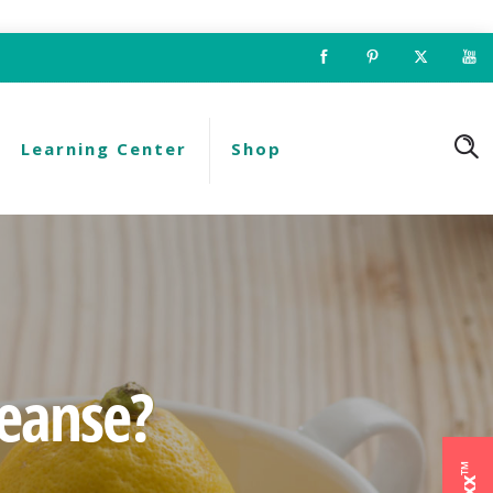
Learning Center
Shop
leanse?