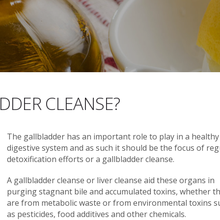
DDER CLEANSE?
The gallbladder has an important role to play in a healthy
digestive system and as such it should be the focus of reg
detoxification efforts or a gallbladder cleanse.
A gallbladder cleanse or liver cleanse aid these organs in
purging stagnant bile and accumulated toxins, whether t
are from metabolic waste or from environmental toxins s
as pesticides, food additives and other chemicals.