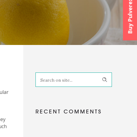
Buy Pulverexx™
ular
RECENT COMMENTS
hey
uch