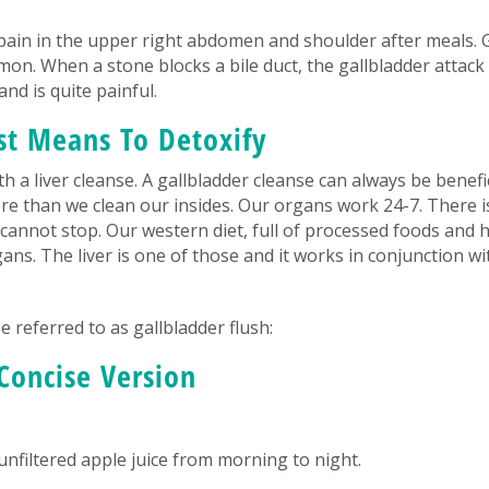
ain in the upper right abdomen and shoulder after meals. 
on. When a stone blocks a bile duct, the gallbladder attac
nd is quite painful.
st Means To Detoxify
 a liver cleanse. A gallbladder cleanse can always be benefic
ore than we clean our insides. Our organs work 24-7. There i
k cannot stop. Our western diet, full of processed foods and 
gans. The liver is one of those and it works in conjunction wi
 referred to as gallbladder flush:
Concise Version
 unfiltered apple juice from morning to night.