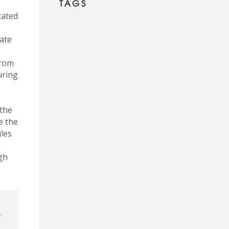
TAGS
cated
rate
from
uring
 the
e the
les
gh
,