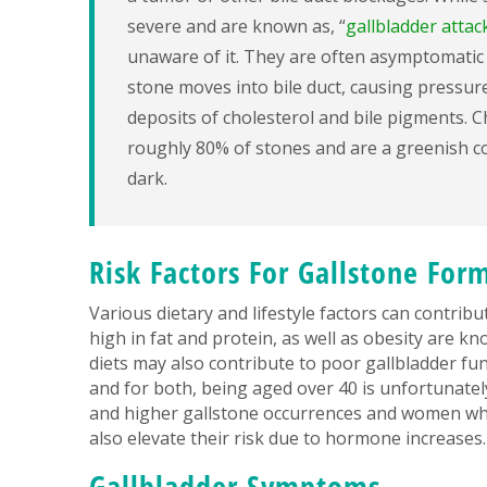
severe and are known as, “
gallbladder attac
unaware of it. They are often asymptomatic 
stone moves into bile duct, causing pressure
deposits of cholesterol and bile pigments. 
roughly 80% of stones and are a greenish co
dark.
Risk Factors For Gallstone For
Various dietary and lifestyle factors can contrib
high in fat and protein, as well as obesity are kn
diets may also contribute to poor gallbladder fu
and for both, being aged over 40 is unfortunatel
and higher gallstone occurrences and women who 
also elevate their risk due to hormone increases.
Gallbladder Symptoms