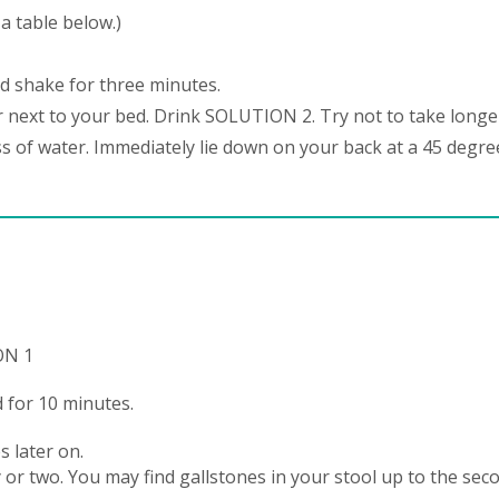
a table below.)
d shake for three minutes.
 next to your bed. Drink SOLUTION 2. Try not to take longe
ss of water. Immediately lie down on your back at a 45 degre
ON 1
 for 10 minutes.
s later on.
or two. You may find gallstones in your stool up to the sec