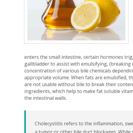
enters the small intestine, certain hormones trig
gallbladder to assist with emulsifying, (breaking
concentration of various bile chemicals depending
appropriate volume. When fats are emulsified, t
are not usable without bile to break their contents
ingredients, which help to make fat soluble vit
the intestinal walls.
Cholecystitis refers to the inflammation, sw
a tumor or other bile duct blockages. Whil