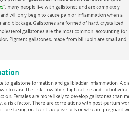
ks
”, many people live with gallstones and are completely
and will only begin to cause pain or inflammation when a
 and blockage. Gallstones are formed of hard, crystalized
Cholesterol gallstones are the most common, accounting for
lor. Pigment gallstones, made from bilirubin are small and
mation
ute to gallstone formation and gallbladder inflammation. A di
own to raise the risk. Low fiber, high calorie and carbohydra
nction. Females are more likely to develop gallstones than m
y, a risk factor. There are correlations with post-partum w
are taking oral contraceptive pills or who are pregnant wi