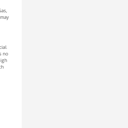
Gas,
k may
ial.
s no
high
th