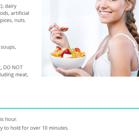
, dairy
ds, artificial
pices, nuts.
 soups,
ng, DO NOT
cluding meat,
is hour.
y to hold for over 10 minutes.