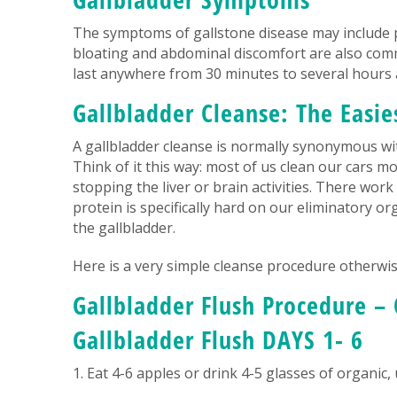
The symptoms of gallstone disease may include p
bloating and abdominal discomfort are also comm
last anywhere from 30 minutes to several hours a
Gallbladder Cleanse: The Easie
A gallbladder cleanse is normally synonymous with
Think of it this way: most of us clean our cars m
stopping the liver or brain activities. There wor
protein is specifically hard on our eliminatory or
the gallbladder.
Here is a very simple cleanse procedure otherwise
Gallbladder Flush Procedure – 
Gallbladder Flush DAYS 1- 6
1. Eat 4-6 apples or drink 4-5 glasses of organic,