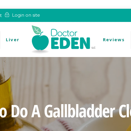
t
Login on site
Liver
Reviews
 Do A Gallbladder C