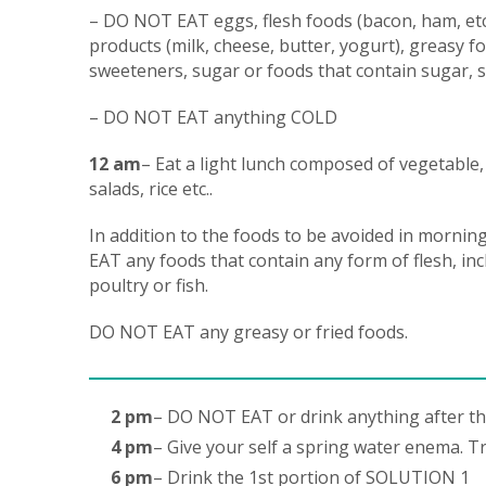
– DO NOT EAT eggs, flesh foods (bacon, ham, etc)
products (milk, cheese, butter, yogurt), greasy foo
sweeteners, sugar or foods that contain sugar, s
– DO NOT EAT anything COLD
12 am
– Eat a light lunch composed of vegetable,
salads, rice etc..
In addition to the foods to be avoided in morni
EAT any foods that contain any form of flesh, in
poultry or fish.
DO NOT EAT any greasy or fried foods.
2 pm
– DO NOT EAT or drink anything after th
4 pm
– Give your self a spring water enema. Tr
6 pm
– Drink the 1st portion of SOLUTION 1