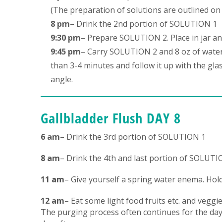
(The preparation of solutions are outlined on 
8 pm
– Drink the 2nd portion of SOLUTION 1
9:30 pm
– Prepare SOLUTION 2. Place in jar an
9:45 pm
– Carry SOLUTION 2 and 8 oz of water
than 3-4 minutes and follow it up with the gla
angle.
Gallbladder Flush DAY 8
6 am
– Drink the 3rd portion of SOLUTION 1
8 am
– Drink the 4th and last portion of SOLUTI
11 am
– Give yourself a spring water enema. Hold
12 am
– Eat some light food fruits etc. and veggie
The purging process often continues for the day 