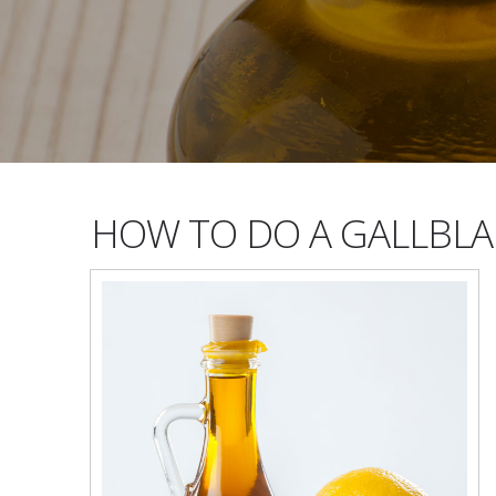
HOW TO DO A GALLBLA