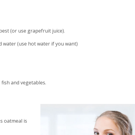
est (or use grapefruit juice).
ed water (use hot water if you want)
 fish and vegetables.
as oatmeal is