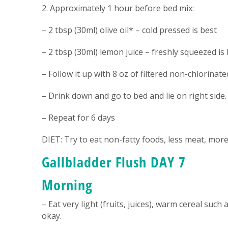
2. Approximately 1 hour before bed mix:
– 2 tbsp (30ml) olive oil* – cold pressed is best
– 2 tbsp (30ml) lemon juice – freshly squeezed is b
– Follow it up with 8 oz of filtered non-chlorinat
– Drink down and go to bed and lie on right side.
– Repeat for 6 days
DIET: Try to eat non-fatty foods, less meat, more
Gallbladder Flush DAY 7
Morning
– Eat very light (fruits, juices), warm cereal such 
okay.