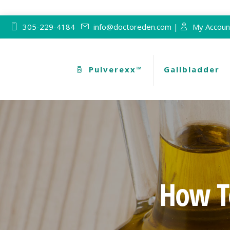
305-229-4184
info@doctoreden.com |
My Accoun
Pulverexx™
Gallbladder
How To