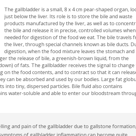
The gallbladder is a small, 8 x 4 cm pear-shaped organ, lo
just below the liver. Its role is to store the bile and waste
products manufactured by the liver, as well as to concent
the bile and release it in precise, controlled volumes when
needed for digestion of the food we eat. The bile travels 
the liver, through special channels known as bile ducts. D
digestion, when the food mixture leaves the stomach and
ger the release of bile, a greenish-brown liquid, from the
 down) of fats. The gallbladder receives the signal to change
 on the food contents, and to contract so that it can releas
hey can be absorbed and used by our bodies. Large fat globu
 into tiny, dispersed particles. Bile fluid also contains
amins water-soluble and able to enter our bloodstream throu
elling and pain of the gallbladder due to gallstone formation
e symptoms of gallbladder inflammation can become quite