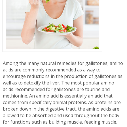
Among the many natural remedies for gallstones, amino
acids are commonly recommended as a way to
encourage reductions in the production of gallstones as
well as to detoxify the liver. The most popular amino
acids recommended for gallstones are taurine and
methionine. An amino acid is essentially an acid that
comes from specifically animal proteins. As proteins are
broken down in the digestive tract, the amino acids are
allowed to be absorbed and used throughout the body
for functions such as building muscle, feeding muscle,