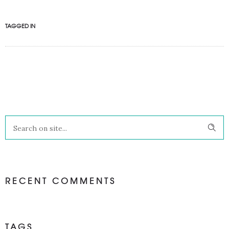
TAGGED IN
RECENT COMMENTS
TAGS