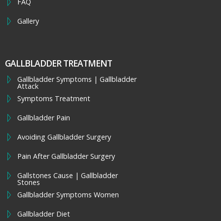
FAQ
Gallery
GALLBLADDER TREATMENT
Gallbladder Symptoms | Gallbladder
Attack
Symptoms Treatment
Gallbladder Pain
Avoiding Gallbladder Surgery
Pain After Gallbladder Surgery
Gallstones Cause | Gallbladder
Stones
Gallbladder Symptoms Women
Gallbladder Diet