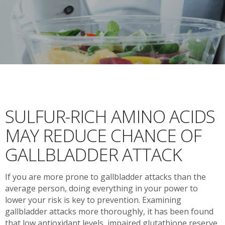
SULFUR-RICH AMINO ACIDS
MAY REDUCE CHANCE OF
GALLBLADDER ATTACK
If you are more prone to gallbladder attacks than the
average person, doing everything in your power to
lower your risk is key to prevention. Examining
gallbladder attacks more thoroughly, it has been found
that low antioxidant levels, impaired glutathione reserve