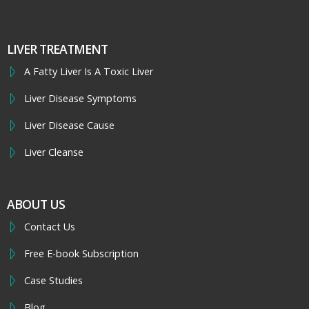
LIVER TREATMENT
A Fatty Liver Is A Toxic Liver
Liver Disease Symptoms
Liver Disease Cause
Liver Cleanse
ABOUT US
Contact Us
Free E-book Subscription
Case Studies
Blog