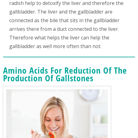
radish help to detoxify the liver and therefore the
gallbladder. The liver and the gallbladder are
connected as the bile that sits in the gallbladder
arrives there from a duct connected to the liver.
Therefore what helps the liver can help the
gallbladder as well more often than not.
Amino Acids For Reduction Of The
Production Of Gallstones