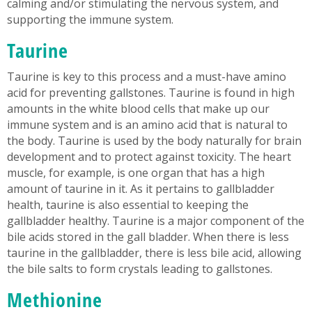
calming and/or stimulating the nervous system, and
supporting the immune system.
Taurine
Taurine is key to this process and a must-have amino
acid for preventing gallstones. Taurine is found in high
amounts in the white blood cells that make up our
immune system and is an amino acid that is natural to
the body. Taurine is used by the body naturally for brain
development and to protect against toxicity. The heart
muscle, for example, is one organ that has a high
amount of taurine in it. As it pertains to gallbladder
health, taurine is also essential to keeping the
gallbladder healthy. Taurine is a major component of the
bile acids stored in the gall bladder. When there is less
taurine in the gallbladder, there is less bile acid, allowing
the bile salts to form crystals leading to gallstones.
Methionine