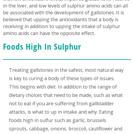
in the liver, and low levels of sulphur amino acids can all
be associated with the development of gallstones. It is
believed that upping the antioxidants that a body is
receiving in addition to upping the intake of sulphur
amino acids can have the opposite effect.
Foods High In Sulphur
Treating gallstones in the safest, most natural way
is key to curing a body of these types of issues.
This begins with diet. In addition to the range of
dietary choices that need to be made, such as what
not to eat if you are suffering from gallbladder
attacks, is what to up in intake and why. Eating
foods high in sulfur such as garlic, brussels
sprouts, cabbage, onions, broccoli, cauliflower and