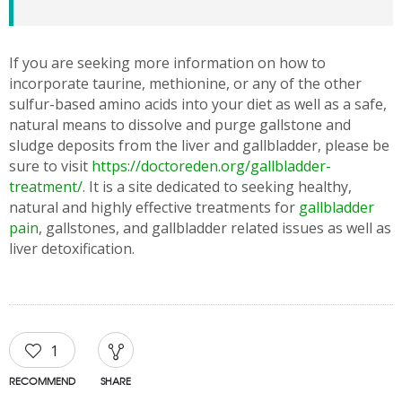
If you are seeking more information on how to
incorporate taurine, methionine, or any of the other
sulfur-based amino acids into your diet as well as a safe,
natural means to dissolve and purge gallstone and
sludge deposits from the liver and gallbladder, please be
sure to visit
https://doctoreden.org/gallbladder-
treatment/
. It is a site dedicated to seeking healthy,
natural and highly effective treatments for
gallbladder
pain
, gallstones, and gallbladder related issues as well as
liver detoxification.
1
RECOMMEND
SHARE