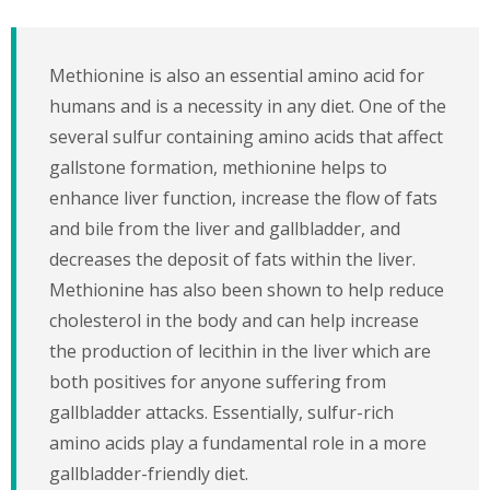
Methionine is also an essential amino acid for
humans and is a necessity in any diet. One of the
several sulfur containing amino acids that affect
gallstone formation, methionine helps to
enhance liver function, increase the flow of fats
and bile from the liver and gallbladder, and
decreases the deposit of fats within the liver.
Methionine has also been shown to help reduce
cholesterol in the body and can help increase
the production of lecithin in the liver which are
both positives for anyone suffering from
gallbladder attacks. Essentially, sulfur-rich
amino acids play a fundamental role in a more
gallbladder-friendly diet.