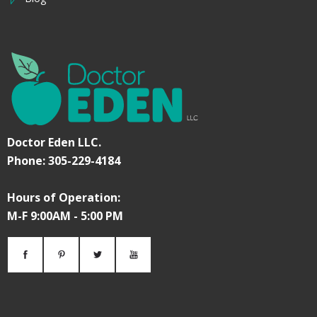
Doctor Eden LLC.
Phone: 305-229-4184
Hours of Operation:
M-F 9:00AM - 5:00 PM