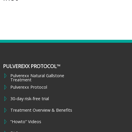
PULVEREXX PROTOCOL™
Pulverexx Natural Gallstone
Treatment
Pulverexx Protocol
30-day risk-free trial
Treatment Overview & Benefits
“Howto” Videos