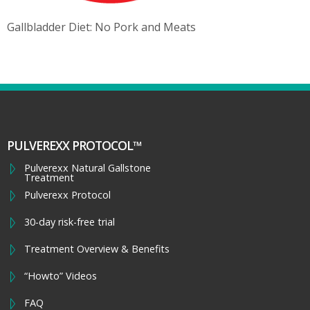
Gallbladder Diet: No Pork and Meats
PULVEREXX PROTOCOL™
Pulverexx Natural Gallstone
Treatment
Pulverexx Protocol
30-day risk-free trial
Treatment Overview & Benefits
“Howto” Videos
FAQ