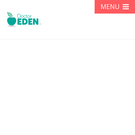
Gallbladder Diet: No
Pork and Meats