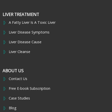
LIVER TREATMENT
A Fatty Liver Is A Toxic Liver
Liver Disease Symptoms
Liver Disease Cause
Liver Cleanse
ABOUT US
Contact Us
Free E-book Subscription
Case Studies
Blog