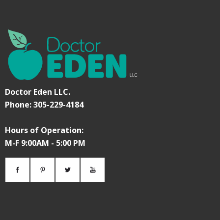
Doctor Eden LLC.
Phone: 305-229-4184
Hours of Operation:
M-F 9:00AM - 5:00 PM