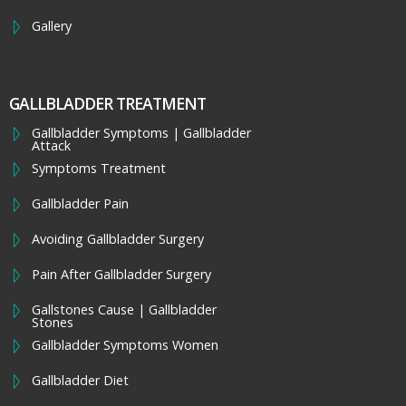
Gallery
GALLBLADDER TREATMENT
Gallbladder Symptoms | Gallbladder
Attack
Symptoms Treatment
Gallbladder Pain
Avoiding Gallbladder Surgery
Pain After Gallbladder Surgery
Gallstones Cause | Gallbladder
Stones
Gallbladder Symptoms Women
Gallbladder Diet