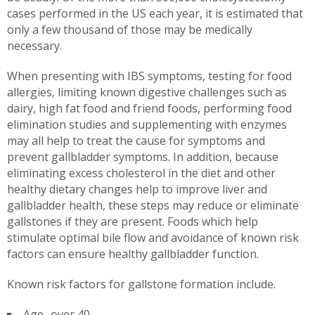
cases performed in the US each year, it is estimated that
only a few thousand of those may be medically
necessary.
When presenting with IBS symptoms, testing for food
allergies, limiting known digestive challenges such as
dairy, high fat food and friend foods, performing food
elimination studies and supplementing with enzymes
may all help to treat the cause for symptoms and
prevent gallbladder symptoms. In addition, because
eliminating excess cholesterol in the diet and other
healthy dietary changes help to improve liver and
gallbladder health, these steps may reduce or eliminate
gallstones if they are present. Foods which help
stimulate optimal bile flow and avoidance of known risk
factors can ensure healthy gallbladder function.
Known risk factors for gallstone formation include.
Age- over 40