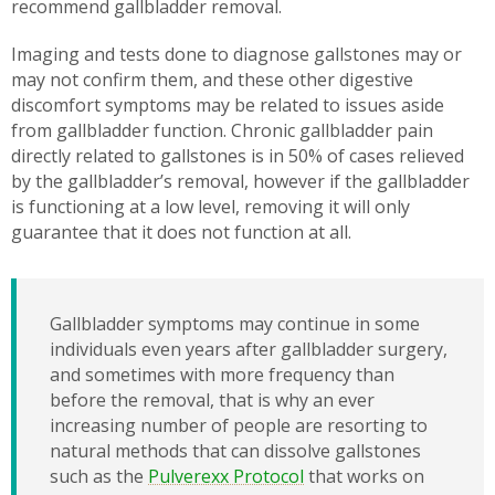
recommend gallbladder removal.
Imaging and tests done to diagnose gallstones may or
may not confirm them, and these other digestive
discomfort symptoms may be related to issues aside
from gallbladder function. Chronic gallbladder pain
directly related to gallstones is in 50% of cases relieved
by the gallbladder’s removal, however if the gallbladder
is functioning at a low level, removing it will only
guarantee that it does not function at all.
Gallbladder symptoms may continue in some
individuals even years after gallbladder surgery,
and sometimes with more frequency than
before the removal, that is why an ever
increasing number of people are resorting to
natural methods that can dissolve gallstones
such as the
Pulverexx Protocol
that works on