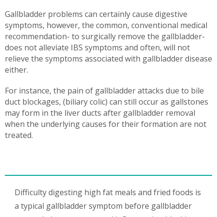
Gallbladder problems can certainly cause digestive
symptoms, however, the common, conventional medical
recommendation- to surgically remove the gallbladder-
does not alleviate IBS symptoms and often, will not
relieve the symptoms associated with gallbladder disease
either.
For instance, the pain of gallbladder attacks due to bile
duct blockages, (biliary colic) can still occur as gallstones
may form in the liver ducts after gallbladder removal
when the underlying causes for their formation are not
treated.
Difficulty digesting high fat meals and fried foods is
a typical gallbladder symptom before gallbladder