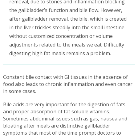
removal, due to stones and inflammation blocking
the gallbladder’s function and bile flow. However,
after gallbladder removal, the bile, which is created
in the liver trickles steadily into the small intestine
without customized concentration or volume
adjustments related to the meals we eat. Difficulty
digesting high fat meals remains a problem.
Constant bile contact with GI tissues in the absence of
food also leads to chronic inflammation and even cancer
in some cases.
Bile acids are very important for the digestion of fats
and proper absorption of fat soluble vitamins.
Sometimes abdominal issues such as gas, nausea and
bloating after meals are distinctive gallbladder
symptoms that most of the time prompt doctors to