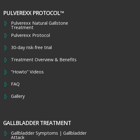
PULVEREXX PROTOCOL™
Pulverexx Natural Gallstone
Treatment
Pulverexx Protocol
30-day risk-free trial
Treatment Overview & Benefits
“Howto” Videos
FAQ
Gallery
GALLBLADDER TREATMENT
Gallbladder Symptoms | Gallbladder
Attack