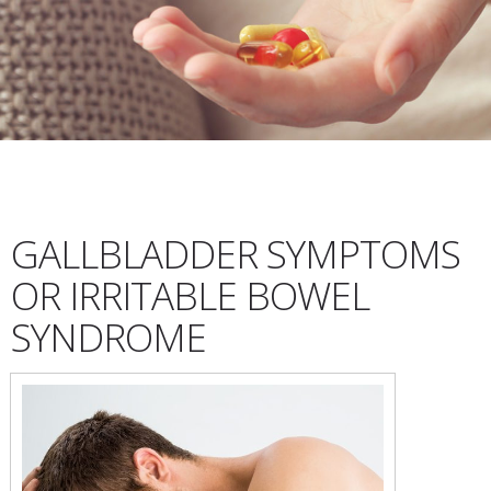
GALLBLADDER SYMPTOMS
OR IRRITABLE BOWEL
SYNDROME