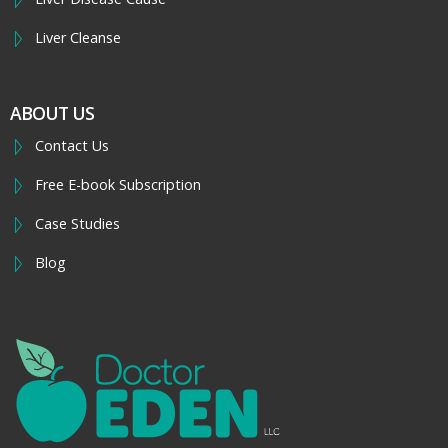
Liver Cleanse
ABOUT US
Contact Us
Free E-book Subscription
Case Studies
Blog