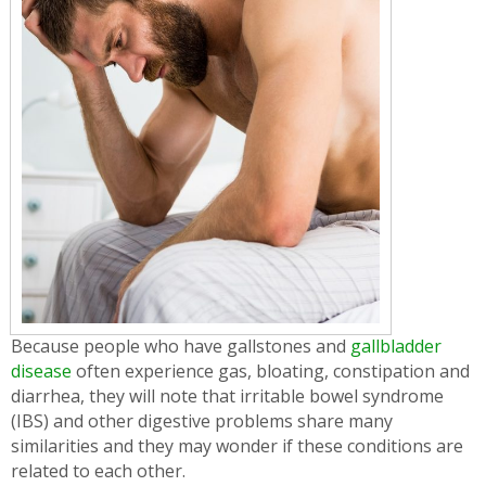
Because people who have gallstones and
gallbladder
disease
often experience gas, bloating, constipation and
diarrhea, they will note that irritable bowel syndrome
(IBS) and other digestive problems share many
similarities and they may wonder if these conditions are
related to each other.