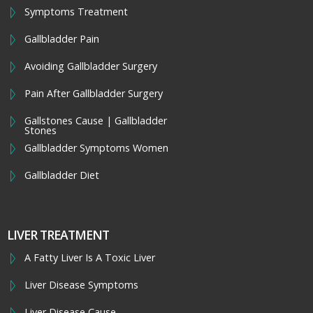
Symptoms Treatment
Gallbladder Pain
Avoiding Gallbladder Surgery
Pain After Gallbladder Surgery
Gallstones Cause | Gallbladder
Stones
Gallbladder Symptoms Women
Gallbladder Diet
LIVER TREATMENT
A Fatty Liver Is A Toxic Liver
Liver Disease Symptoms
Liver Disease Cause