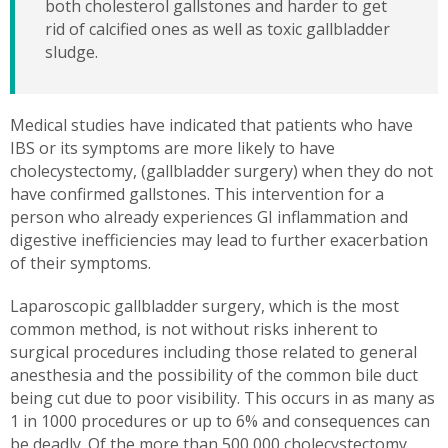
both cholesterol gallstones and harder to get
rid of calcified ones as well as toxic gallbladder
sludge.
Medical studies have indicated that patients who have
IBS or its symptoms are more likely to have
cholecystectomy, (gallbladder surgery) when they do not
have confirmed gallstones. This intervention for a
person who already experiences GI inflammation and
digestive inefficiencies may lead to further exacerbation
of their symptoms.
Laparoscopic gallbladder surgery, which is the most
common method, is not without risks inherent to
surgical procedures including those related to general
anesthesia and the possibility of the common bile duct
being cut due to poor visibility. This occurs in as many as
1 in 1000 procedures or up to 6% and consequences can
be deadly. Of the more than 500,000 cholecystectomy