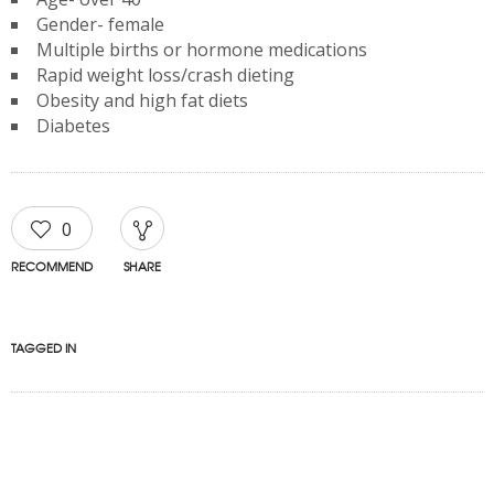
Gender- female
Multiple births or hormone medications
Rapid weight loss/crash dieting
Obesity and high fat diets
Diabetes
0
RECOMMEND
SHARE
TAGGED IN