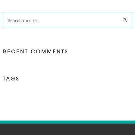
RECENT COMMENTS
TAGS