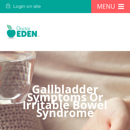
Login on site
Gallbladder
Symptoms Or
Irritable Bowel
Syndrome