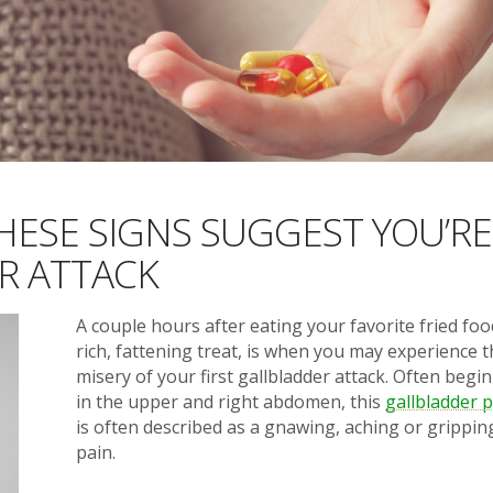
HESE SIGNS SUGGEST YOU’RE
R ATTACK
A couple hours after eating your favorite fried foo
rich, fattening treat, is when you may experience 
misery of your first gallbladder attack. Often begi
in the upper and right abdomen, this
gallbladder 
is often described as a gnawing, aching or grippin
pain.