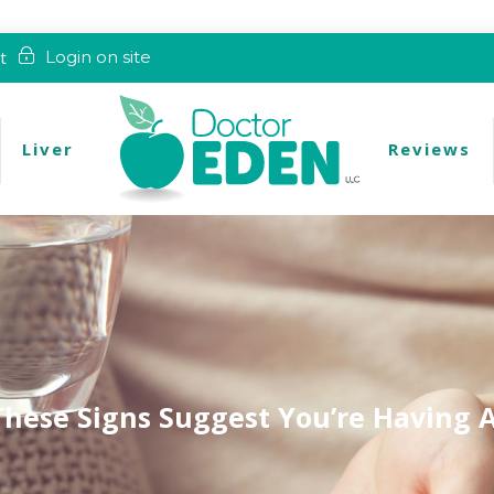
t
Login on site
Liver
Reviews
These Signs Suggest You’re Having 