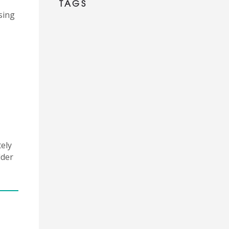
TAGS
sing
tely
dder