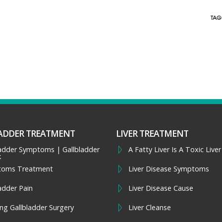
TAG
ADDER TREATMENT
LIVER TREATMENT
ladder Symptoms | Gallbladder
A Fatty Liver Is A Toxic Liver
k
toms Treatment
Liver Disease Symptoms
adder Pain
Liver Disease Cause
ng Gallbladder Surgery
Liver Cleanse