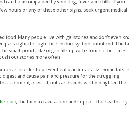
d can be accompanied by vomiting, fever and chills. If you
 few hours or any of these other signs, seek urgent medical
ied food. Many people live with gallstones and don’t even kno
en pass right through the bile duct system unnoticed. The fa
the small, pouch-like organ fills up with stones, it becomes
l push out stones more often.
rative in order to prevent gallbladder attacks. Some fats li
o digest and cause pain and pressure for the struggling
h coconut oil, olive oil, nuts and seeds will help lighten the
der pain
, the time to take action and support the health of y