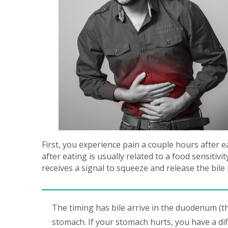
First, you experience pain a couple hours after e
after eating is usually related to a food sensitiv
receives a signal to squeeze and release the bile 
The timing has bile arrive in the duodenum (th
stomach. If your stomach hurts, you have a dif