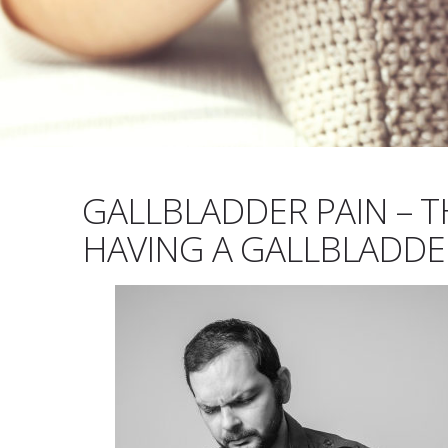
GALLBLADDER PAIN – T
HAVING A GALLBLADDE