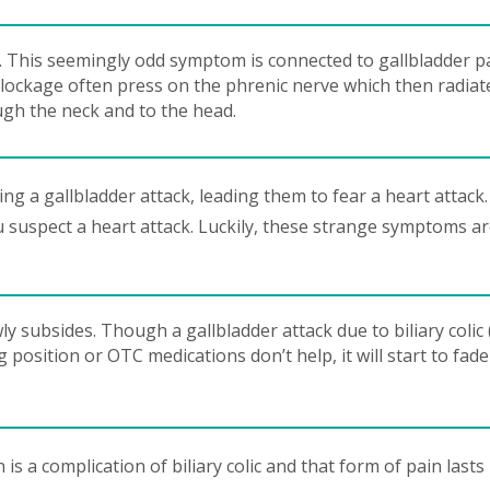
. This seemingly odd symptom is connected to gallbladder p
blockage often press on the phrenic nerve which then radiat
ugh the neck and to the head.
g a gallbladder attack, leading them to fear a heart attack.
u suspect a heart attack. Luckily, these strange symptoms a
 subsides. Though a gallbladder attack due to biliary colic 
 position or OTC medications don’t help, it will start to fad
is a complication of biliary colic and that form of pain lasts