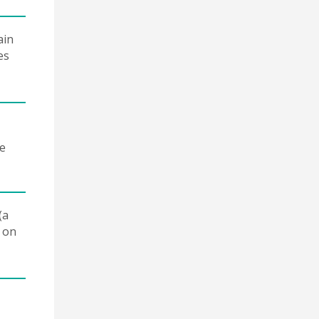
ain
es
re
(a
e on