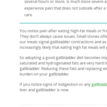
several hours or more, is much more severe an
experience pain that does not subside after a
care.
You notice pain after eating high-fat meals or fr
They don’t always cause issues. Small stones oft
our meals signal gallbladder contractions and as 
increasingly likely that eating high fat meals wil
So adopting a good gallbladder diet becomes impe
saturated and hydrogenated fats are very hard t
gallbladder. Reducing these fats and replacing wit
burden on your gallbladder.
If you notice signs of indigestion or any
gallblad
liver and gallbladder is now.