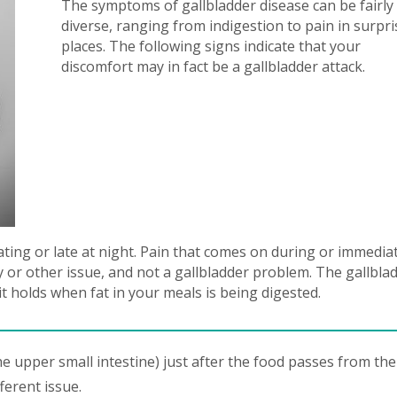
The symptoms of gallbladder disease can be fairly
diverse, ranging from indigestion to pain in surpri
places. The following signs indicate that your
discomfort may in fact be a gallbladder attack.
ating or late at night. Pain that comes on during or immedia
ity or other issue, and not a gallbladder problem. The gallbla
it holds when fat in your meals is being digested.
e upper small intestine) just after the food passes from the
ferent issue.