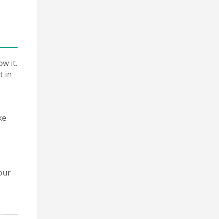
w it.
t in
ke
our