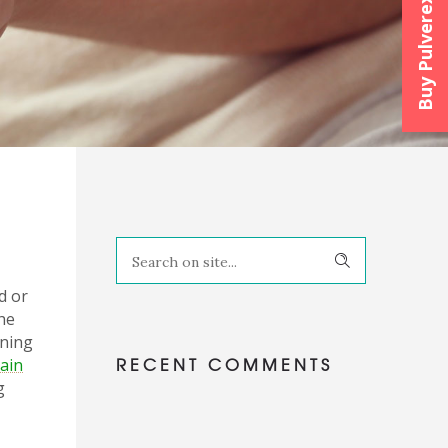
Buy Pulverexx™
d or
the
nning
RECENT COMMENTS
pain
g