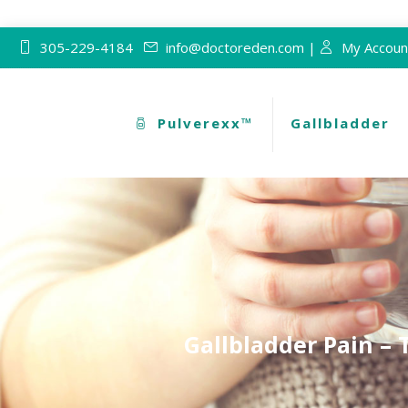
305-229-4184
info@doctoreden.com |
My Accoun
Pulverexx™
Gallbladder
Gallbladder Pain – 