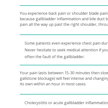
You experience back pain or shoulder blade pain
because gallbladder inflammation and bile duct 
pain all the way up past the right shoulder, thro
Some patients even experience chest pain durin
Never hesitate to seek medical attention if yo
often the fault of the gallbladder.
Your pain lasts between 15-30 minutes then slowly
gallstone blockage) will feel intense and changing
its own within an hour in most cases.
Cholecystitis or acute gallbladder inflammation 