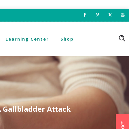
Learning Center
Shop
A Gallbladder Attack