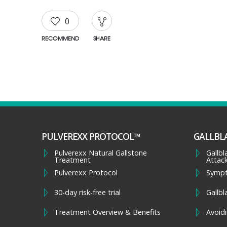
0
RECOMMEND
SHARE
PULVEREXX PROTOCOL™
GALLBL
Pulverexx Natural Gallstone
Gallb
Treatment
Attac
Pulverexx Protocol
Symp
30-day risk-free trial
Gallbl
Treatment Overview & Benefits
Avoidi