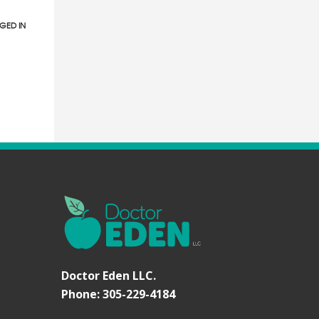
GED IN
Doctor Eden LLC.
Phone: 305-229-4184